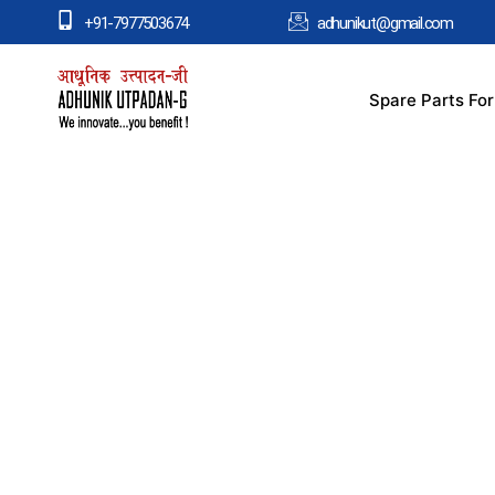
+91-7977503674
adhunikut@gmail.com
Spare Parts Fo