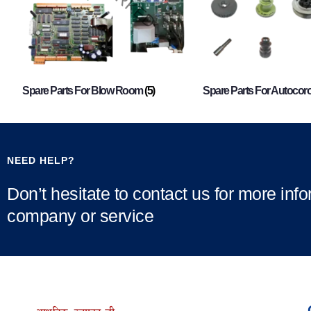
Spare Parts For Blow Room
(5)
Spare Parts For Autocor
NEED HELP?
Don’t hesitate to contact us for more inf
company or service