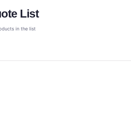
ote List
ducts in the list