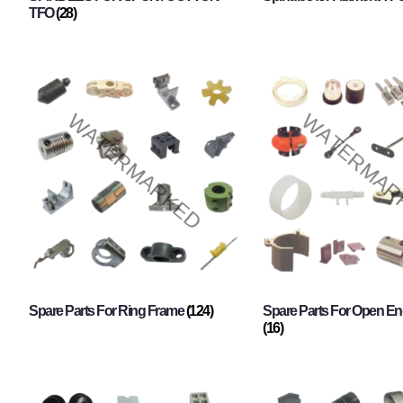
TFO
(28)
Spare Parts For Ring Frame
(124)
Spare Parts For Open En
(16)