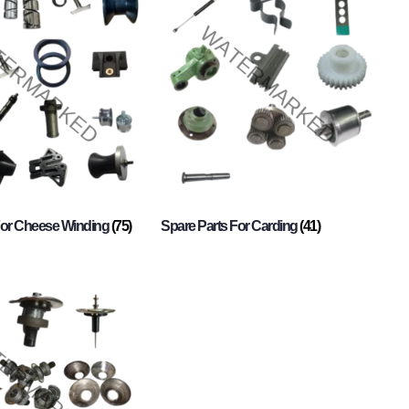
For Cheese Winding
(75)
Spare Parts For Carding
(41)