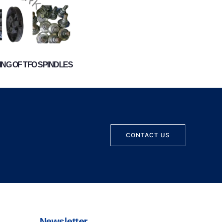
NG OF TFO SPINDLES
CONTACT US
Newsletter