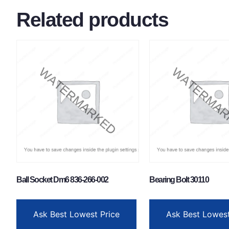
Related products
Ball Socket Dm6 836-266-002
Bearing Bolt 30110
Ask Best Lowest Price
Ask Best Lowest