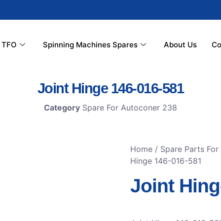
r TFO
Spinning Machines Spares
About Us
Co
Joint Hinge 146-016-581
Category
Spare For Autoconer 238
Home
/
Spare Parts For
Hinge 146-016-581
Joint Hin