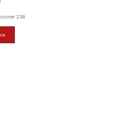
1
toconer 238
ice