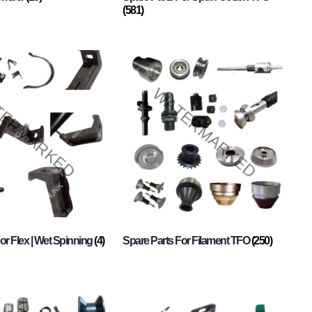
(581)
or Flex | Wet Spinning
(4)
Spare Parts For Filament TFO
(250)