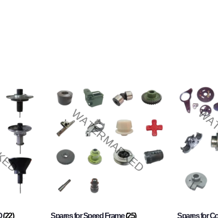
O
(22)
Spares for Speed Frame
(25)
Spares for 