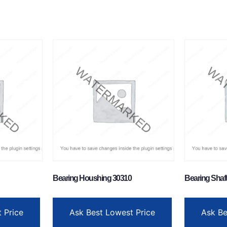
Bearing Houshing 30310
Bearing Shaf
 Price
Ask Best Lowest Price
Ask Be