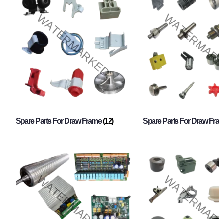
Spare Parts For Draw Frame
(12)
Spare Parts For Draw F