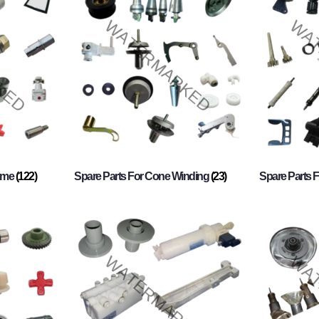
rame
(122)
Spare Parts For Cone Winding
(23)
Spare Parts 