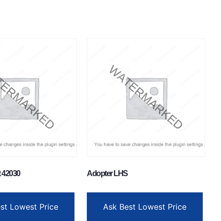
t 42030
Adopter LHS
st Lowest Price
Ask Best Lowest Price