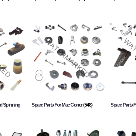
d Spinning
Spare Parts For Mac Coner
(548)
Spare Parts F