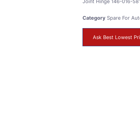
Joint Hinge 146-016-58
Category
Spare For Au
Ask Best Lowest Pr