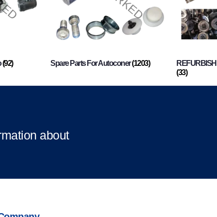
o
(92)
Spare Parts For Autoconer
(1203)
REFURBISHI
(33)
ormation about
Company