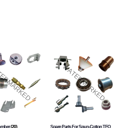
Comber
(20)
Spare Parts For Spun-Cotton TFO