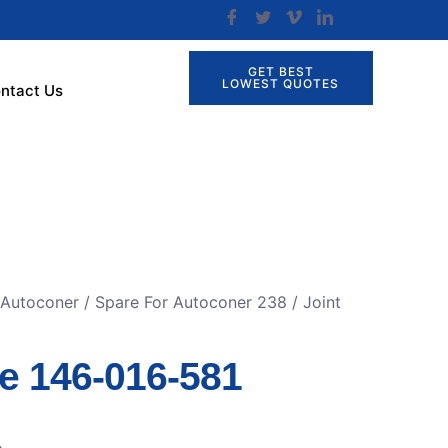
GET BEST
LOWEST QUOTES
ntact Us
 Autoconer
/
Spare For Autoconer 238
/ Joint
ge 146-016-581