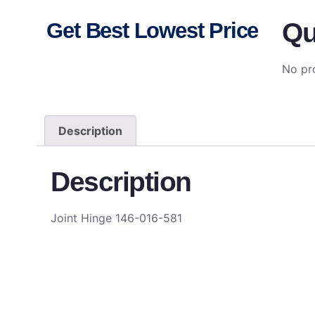
Qu
Get Best Lowest Price
No pro
Description
Description
Joint Hinge 146-016-581