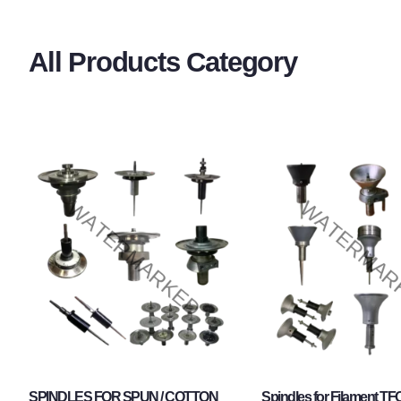
All Products Category
SPINDLES FOR SPUN / COTTON
Spindles for Filament TF