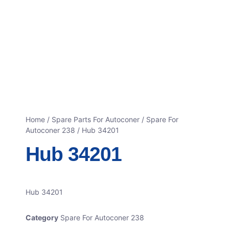
Home
/
Spare Parts For Autoconer
/
Spare For
Autoconer 238
/ Hub 34201
Hub 34201
Hub 34201
Category
Spare For Autoconer 238