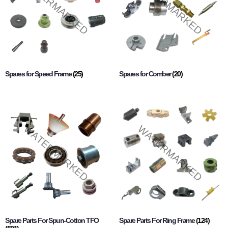
Spares for Speed Frame
(25)
Spares for Comber
(20)
Spare Parts For Spun-Cotton TFO
Spare Parts For Ring Frame
(124)