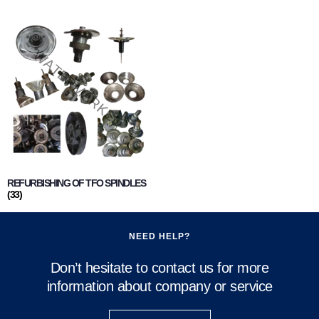
REFURBISHING OF TFO SPINDLES
(33)
NEED HELP?
Don’t hesitate to contact us for more
information about company or service