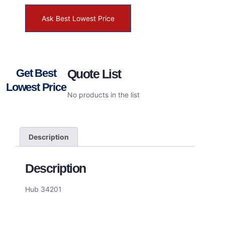
Ask Best Lowest Price
Get Best
Quote List
Lowest Price
No products in the list
Description
Description
Hub 34201