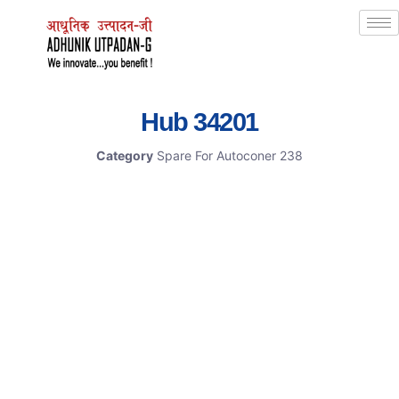
Hub 34201
Category
Spare For Autoconer 238