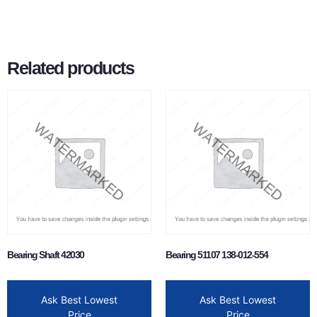
Related products
Bearing Shaft 42030
Bearing 51107 138-012-554
Ask Best Lowest
Ask Best Lowest
Price
Price