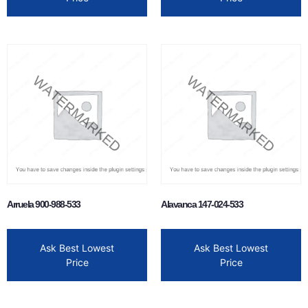
Arruela 900-988-533
Alavanca 147-024-533
Ask Best Lowest
Ask Best Lowest
Price
Price