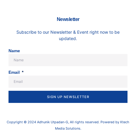
Newsletter
Subscribe to our Newsletter & Event right now to be
updated.
Name
Email
SIGN UP NEWSLETTER
Copyright © 2024 Adhunik Utpadan-G, All rights reserved. Powered by Ktech
Media Solutions.