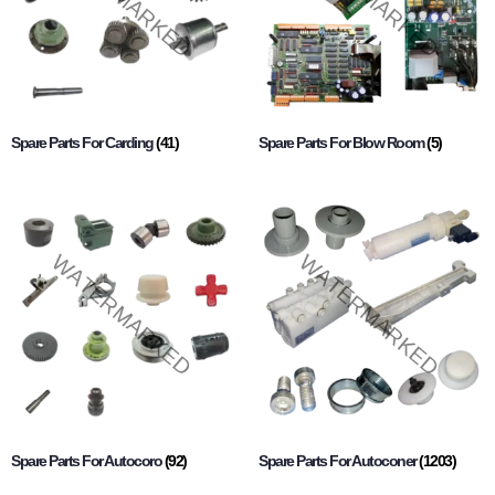
Spare Parts For Carding
(41)
Spare Parts For Blow Room
(5)
Spare Parts For Autocoro
(92)
Spare Parts For Autoconer
(1203)