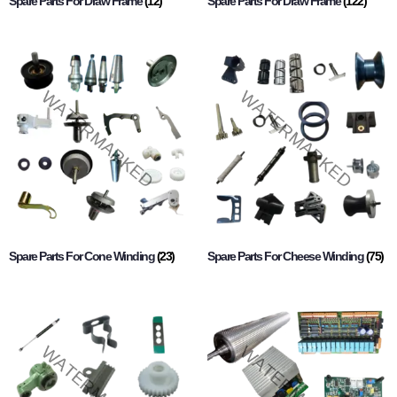
Spare Parts For Draw Frame
(12)
Spare Parts For Draw Frame
(122)
Spare Parts For Cone Winding
(23)
Spare Parts For Cheese Winding
(75)