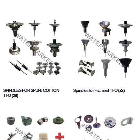
SPINDLES FOR SPUN / COTTON
Spindles for Filament TFO
(22)
TFO
(28)