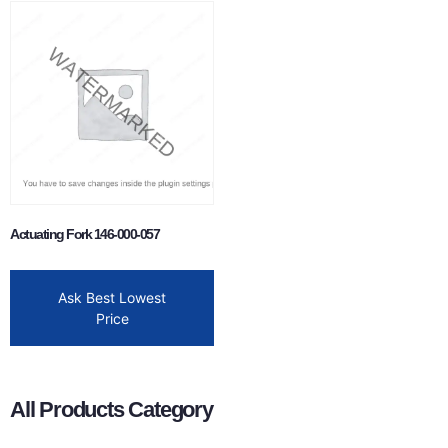
Actuating Fork 146-000-057
Ask Best Lowest
Price
All Products Category