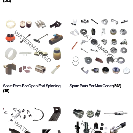
(581)
Spare Parts For Open End Spinning
Spare Parts For Mac Coner
(548)
(16)