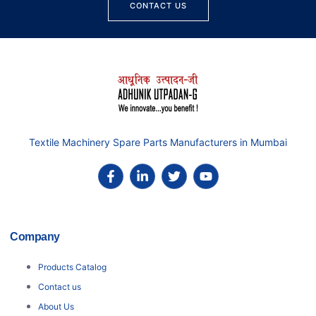
CONTACT US
Textile Machinery Spare Parts Manufacturers in Mumbai
Company
Products Catalog
Contact us
About Us