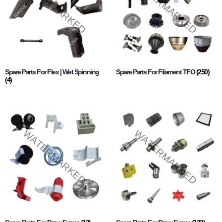
Spare Parts For Flex | Wet Spinning
Spare Parts For Filament TFO
(250)
(4)