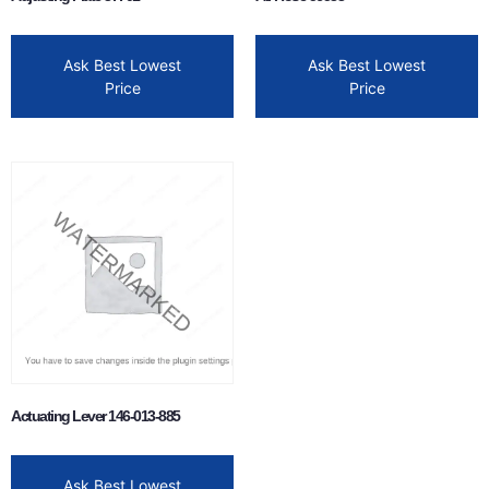
Ask Best Lowest
Ask Best Lowest
Price
Price
Actuating Lever 146-013-885
Ask Best Lowest