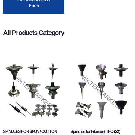
Price
All Products Category
SPINDLES FOR SPUN / COTTON
Spindles for Filament TFO
(22)