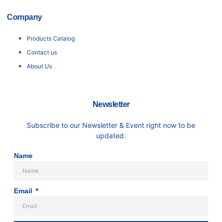
Company
Products Catalog
Contact us
About Us
Newsletter
Subscribe to our Newsletter & Event right now to be
updated.
Name
Email