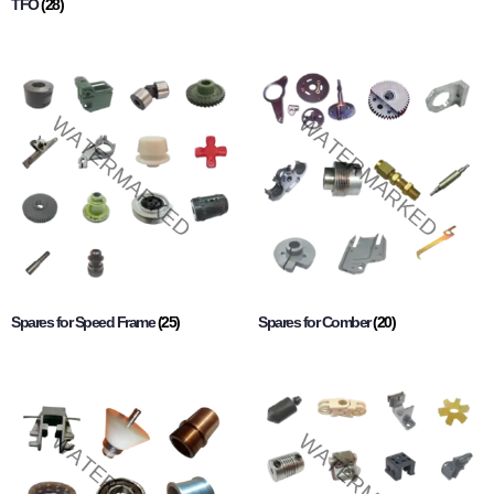
TFO
(28)
Spares for Speed Frame
(25)
Spares for Comber
(20)