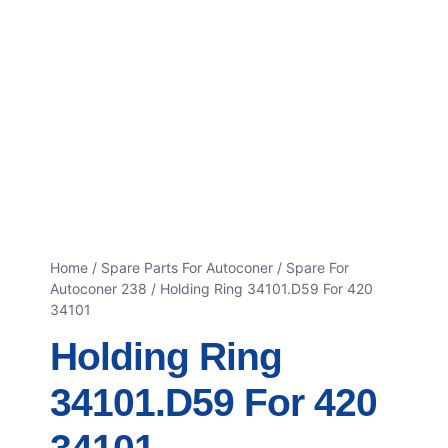
Home
/
Spare Parts For Autoconer
/
Spare For
Autoconer 238
/ Holding Ring 34101.D59 For 420
34101
Holding Ring
34101.D59 For 420