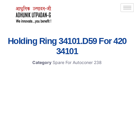
Holding Ring 34101.D59 For 420
34101
Category
Spare For Autoconer 238