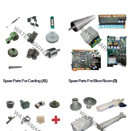
Spare Parts For Carding
(41)
Spare Parts For Blow Room
(5)