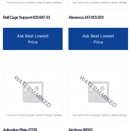
Ball Cage Support 833-667-33
Alavanca 147-015-533
Ask Best Lowest
Ask Best Lowest
Price
Price
Adjusting Plate 37701
Air Hose 56533