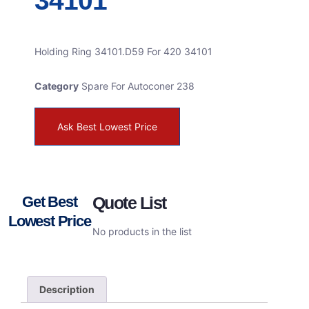
34101
Holding Ring 34101.D59 For 420 34101
Category
Spare For Autoconer 238
Ask Best Lowest Price
Get Best
Quote List
Lowest Price
No products in the list
Description