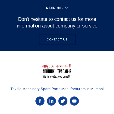
NEED HELP?
Don’t hesitate to contact us for more
information about company or service
CONTACT US
Textile Machinery Spare Parts Manufacturers in Mumbai