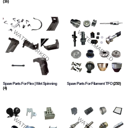
(16)
Spare Parts For Flex | Wet Spinning
Spare Parts For Filament TFO
(250)
(4)