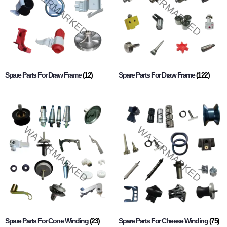
Spare Parts For Draw Frame
(12)
Spare Parts For Draw Frame
(122)
Spare Parts For Cone Winding
(23)
Spare Parts For Cheese Winding
(75)