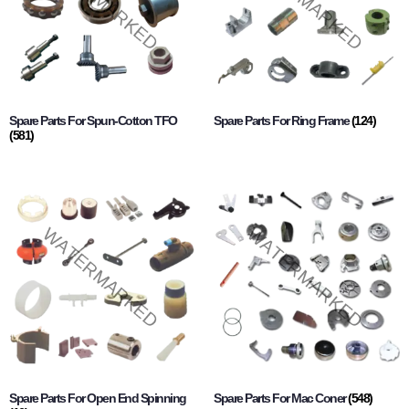
Spare Parts For Spun-Cotton TFO
Spare Parts For Ring Frame
(124)
(581)
Spare Parts For Open End Spinning
Spare Parts For Mac Coner
(548)