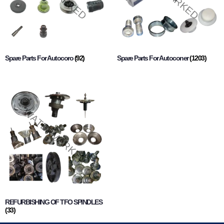
Spare Parts For Autocoro
(92)
Spare Parts For Autoconer
(1203)
REFURBISHING OF TFO SPINDLES
(33)