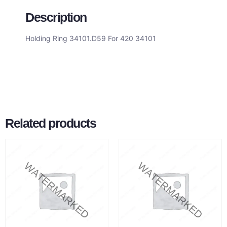
Description
Holding Ring 34101.D59 For 420 34101
Related products