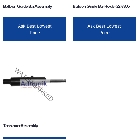
Balloon Guide Bar Assembly
Balloon Guide Bar Holder 22-6305-
Ask Best Lowest
Ask Best Lowest
Price
Price
Tensioner Assembly