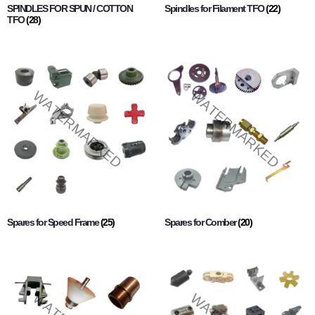
SPINDLES FOR SPUN / COTTON
Spindles for Filament TFO
(22)
TFO
(28)
Spares for Speed Frame
(25)
Spares for Comber
(20)