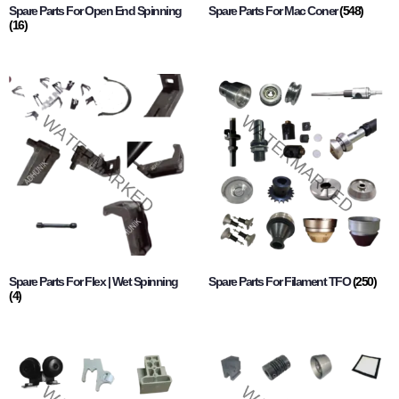
Spare Parts For Open End Spinning
Spare Parts For Mac Coner
(548)
(16)
Spare Parts For Flex | Wet Spinning
Spare Parts For Filament TFO
(250)
(4)