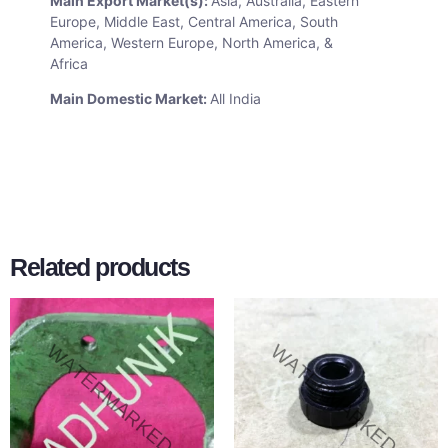
Main Export Market(s):
Asia, Australia, Eastern
Europe, Middle East, Central America, South
America, Western Europe, North America, &
Africa
Main Domestic Market:
All India
Related products