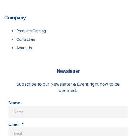
Company
Products Catalog
Contact us
About Us
Newsletter
Subscribe to our Newsletter & Event right now to be
updated.
Name
Email