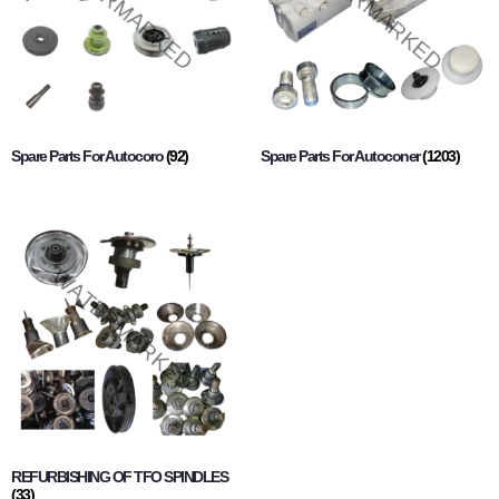
Spare Parts For Autocoro
(92)
Spare Parts For Autoconer
(1203)
REFURBISHING OF TFO SPINDLES
(33)