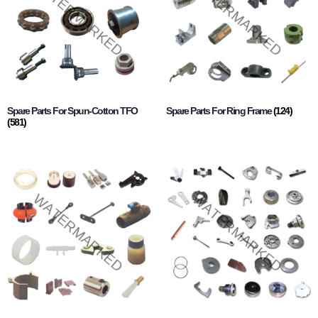
Spare Parts For Spun-Cotton TFO
Spare Parts For Ring Frame
(124)
(581)