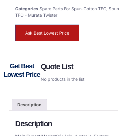
Categories
Spare Parts For Spun-Cotton TFO
,
Spun
TFO - Murata Twister
Ask Best Lowest Price
Get Best
Quote List
Lowest Price
No products in the list
Description
Description