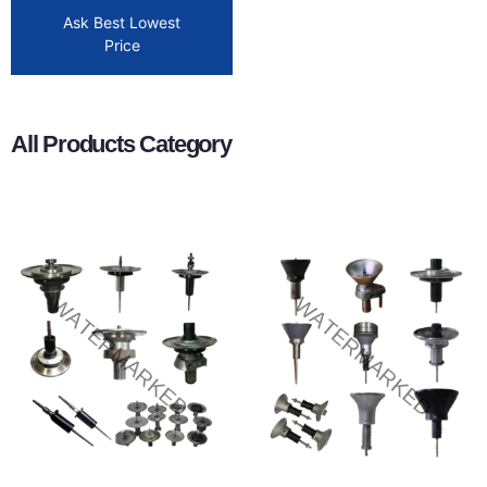
Ask Best Lowest
Price
All Products Category