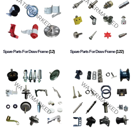
Spare Parts For Draw Frame
(12)
Spare Parts For Draw Frame
(122)