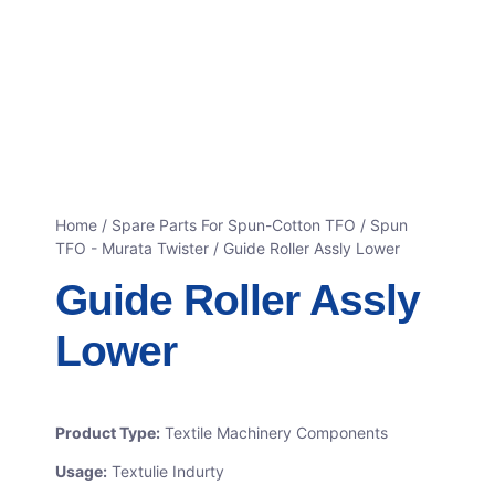
Home
/
Spare Parts For Spun-Cotton TFO
/
Spun
TFO - Murata Twister
/ Guide Roller Assly Lower
Guide Roller Assly
Lower
Product Type:
Textile Machinery Components
Usage:
Textulie Indurty