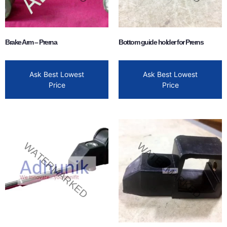
Brake Arm – Prerna
Bottom guide holder for Prerns
Ask Best Lowest
Ask Best Lowest
Price
Price