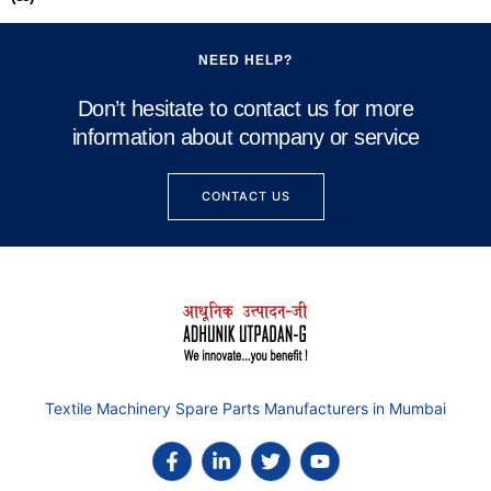
NEED HELP?
Don’t hesitate to contact us for more
information about company or service
CONTACT US
Textile Machinery Spare Parts Manufacturers in Mumbai