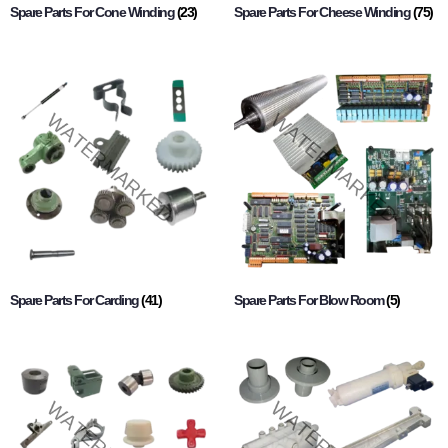
Spare Parts For Cone Winding
(23)
Spare Parts For Cheese Winding
(75)
Spare Parts For Carding
(41)
Spare Parts For Blow Room
(5)