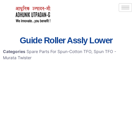
Guide Roller Assly Lower
Categories
Spare Parts For Spun-Cotton TFO
,
Spun TFO -
Murata Twister