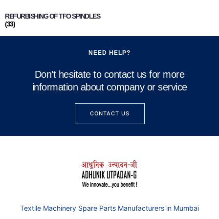
REFURBISHING OF TFO SPINDLES
(33)
NEED HELP?
Don’t hesitate to contact us for more
information about company or service
CONTACT US
Textile Machinery Spare Parts Manufacturers in Mumbai