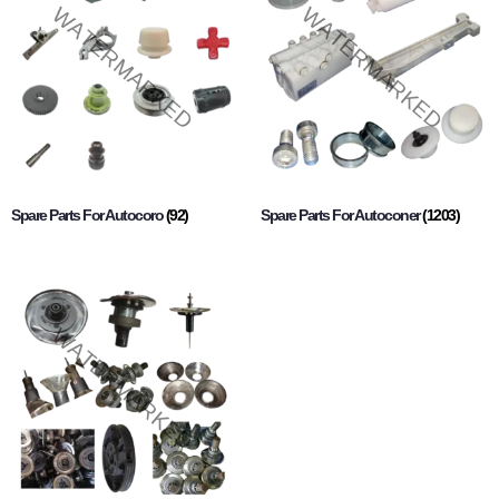
Spare Parts For Autocoro
(92)
Spare Parts For Autoconer
(1203)