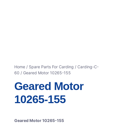
Home
/
Spare Parts For Carding
/
Carding-C-
60
/ Geared Motor 10265-155
Geared Motor
10265-155
Geared Motor 10265-155