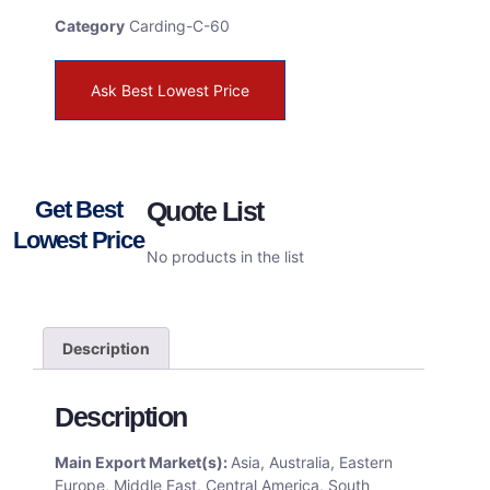
Category
Carding-C-60
Ask Best Lowest Price
Get Best
Quote List
Lowest Price
No products in the list
Description
Description
Main Export Market(s):
Asia, Australia, Eastern
Europe, Middle East, Central America, South