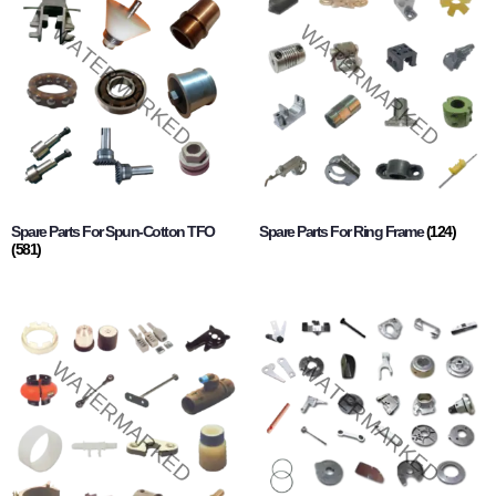
Spare Parts For Spun-Cotton TFO
Spare Parts For Ring Frame
(124)
(581)