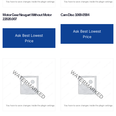
Motor Gear Neugart Without Motor
Cam Disc 1069-0584
22020.007
Ask Best Lowest
Ask Best Lowest
Price
Price