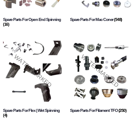
Spare Parts For Open End Spinning
Spare Parts For Mac Coner
(548)
(16)
Spare Parts For Flex | Wet Spinning
Spare Parts For Filament TFO
(250)
(4)