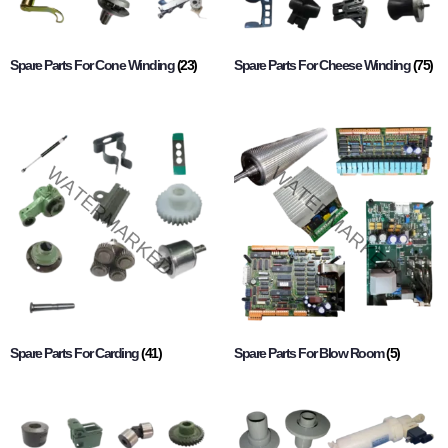
Spare Parts For Cone Winding
(23)
Spare Parts For Cheese Winding
(75)
Spare Parts For Carding
(41)
Spare Parts For Blow Room
(5)