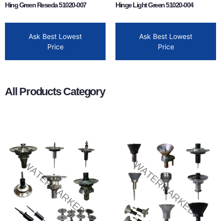
Hing Green Reseda 51020-007
Hinge Light Green 51020-004
Ask Best Lowest
Ask Best Lowest
Price
Price
All Products Category