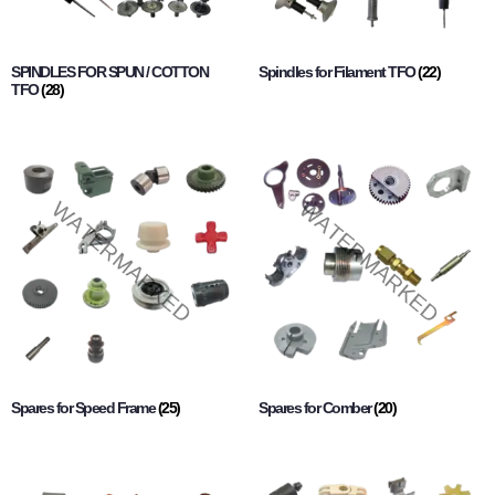
SPINDLES FOR SPUN / COTTON
Spindles for Filament TFO
(22)
TFO
(28)
Spares for Speed Frame
(25)
Spares for Comber
(20)