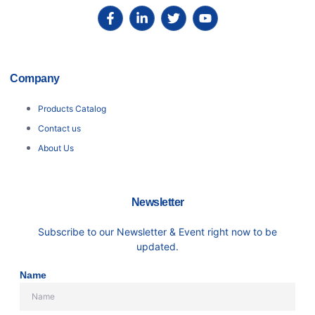
Company
Products Catalog
Contact us
About Us
Newsletter
Subscribe to our Newsletter & Event right now to be
updated.
Name