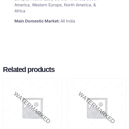
America, Western Europe, North America, &
Africa
Main Domestic Market:
All India
Related products