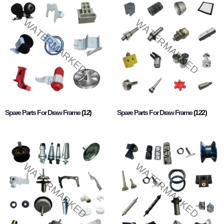
Spare Parts For Draw Frame
(12)
Spare Parts For Draw Frame
(122)