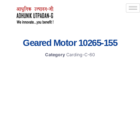
Geared Motor 10265-155
Category
Carding-C-60