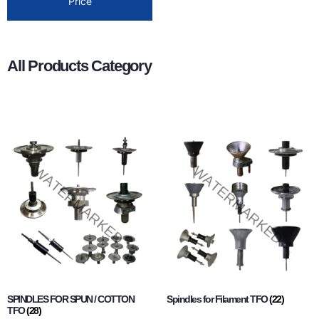
Price
All Products Category
SPINDLES FOR SPUN / COTTON
Spindles for Filament TFO
(22)
TFO
(28)