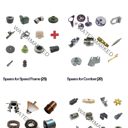
Spares for Speed Frame
(25)
Spares for Comber
(20)