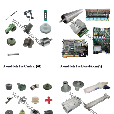
Spare Parts For Carding
(41)
Spare Parts For Blow Room
(5)