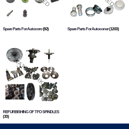
Spare Parts For Autocoro
(92)
Spare Parts For Autoconer
(1203)
REFURBISHING OF TFO SPINDLES
(33)