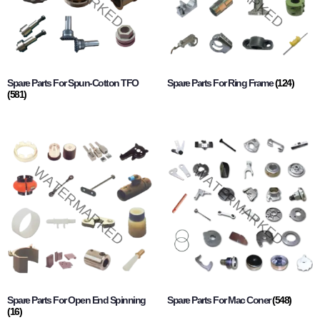
Spare Parts For Spun-Cotton TFO
Spare Parts For Ring Frame
(124)
(581)
Spare Parts For Open End Spinning
Spare Parts For Mac Coner
(548)
(16)