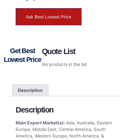
Ask Best Lowest Price
Get Best
Quote List
Lowest Price
No products in the list
Description
Description
Main Export Market(s):
Asia, Australia, Eastern
Europe, Middle East, Central America, South
America, Western Europe, North America, &