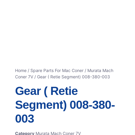
Home
/
Spare Parts For Mac Coner
/
Murata Mach
Coner 7V
/ Gear ( Retie Segment) 008-380-003
Gear ( Retie
Segment) 008-380-
003
Category
Murata Mach Coner 7V