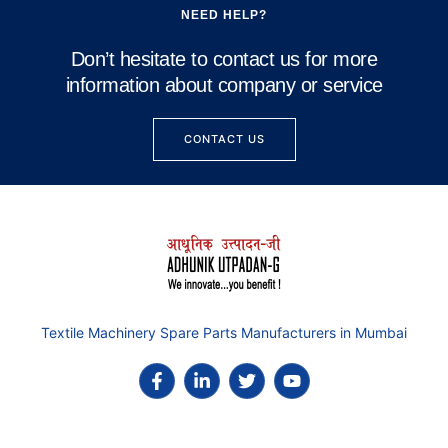
NEED HELP?
Don’t hesitate to contact us for more
information about company or service
CONTACT US
Textile Machinery Spare Parts Manufacturers in Mumbai