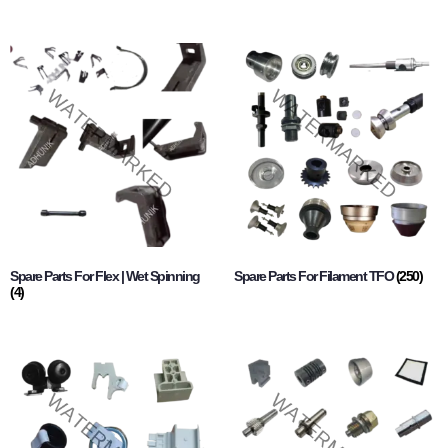
Spare Parts For Flex | Wet Spinning
Spare Parts For Filament TFO
(250)
(4)