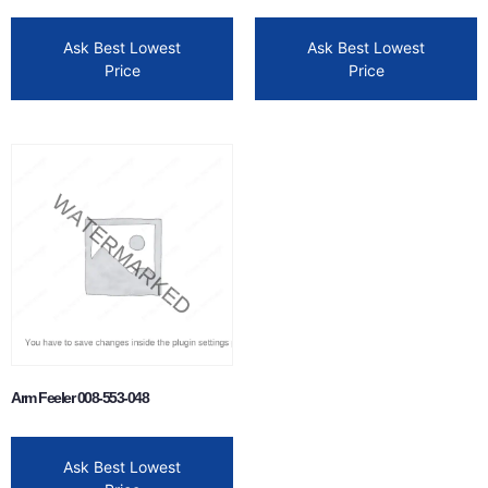
Ask Best Lowest
Ask Best Lowest
Price
Price
Arm Feeler 008-553-048
Ask Best Lowest