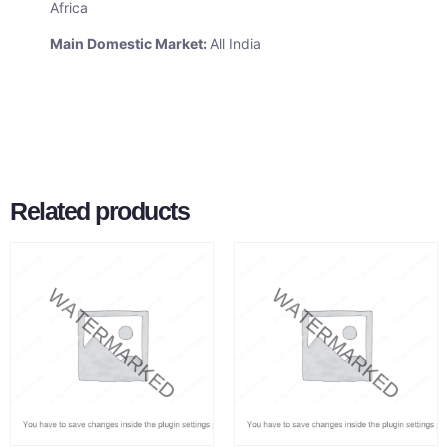
Africa
Main Domestic Market:
All India
Related products