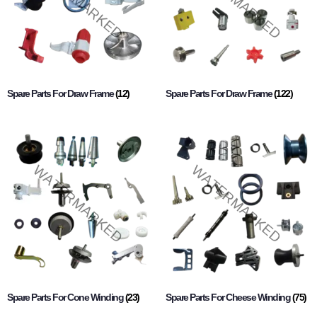
Spare Parts For Draw Frame
(12)
Spare Parts For Draw Frame
(122)
Spare Parts For Cone Winding
(23)
Spare Parts For Cheese Winding
(75)