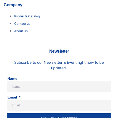
Company
Products Catalog
Contact us
About Us
Newsletter
Subscribe to our Newsletter & Event right now to be
updated.
Name
Email