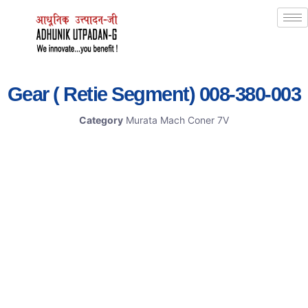
Gear ( Retie Segment) 008-380-003
Category
Murata Mach Coner 7V