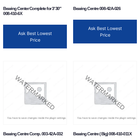
Bearing Center Complete for 3′ 30″
Bearing Centre 008-42A-026
008-410-6X
Ask Best Lowest
Ask Best Lowest
Price
Price
Bearing Centre Comp. 003-42A-032
Bearing Centre ( Big) 008-410-011X