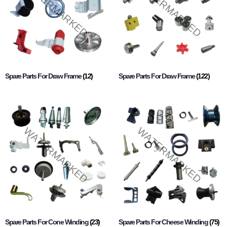
Spare Parts For Draw Frame
(12)
Spare Parts For Draw Frame
(122)
Spare Parts For Cone Winding
(23)
Spare Parts For Cheese Winding
(75)