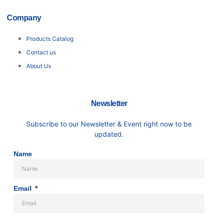
Company
Products Catalog
Contact us
About Us
Newsletter
Subscribe to our Newsletter & Event right now to be
updated.
Name
Email