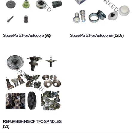
Spare Parts For Autocoro
(92)
Spare Parts For Autoconer
(1203)
REFURBISHING OF TFO SPINDLES
(33)