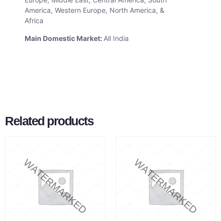
America, Western Europe, North America, &
Africa
Main Domestic Market:
All India
Related products