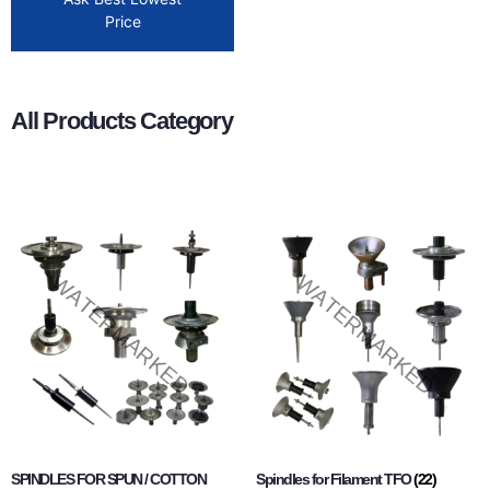
Price
All Products Category
SPINDLES FOR SPUN / COTTON
Spindles for Filament TFO
(22)