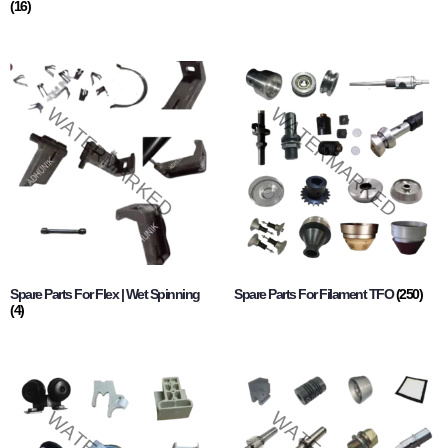
(16)
Spare Parts For Flex | Wet Spinning
Spare Parts For Filament TFO
(250)
(4)