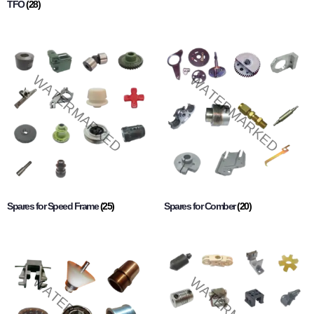
TFO
(28)
Spares for Speed Frame
(25)
Spares for Comber
(20)