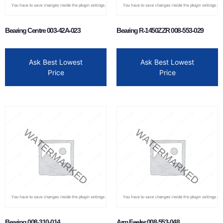
Bearing Centre 003-42A-023
Bearing R-1450ZZR 008-553-029
Ask Best Lowest
Ask Best Lowest
Price
Price
Bearing 008-310-014
Arm Feeler 008-553-048