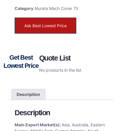
Category
Murata Mach Coner 7V
Ask Best Lowest Price
Get Best
Quote List
Lowest Price
No products in the list
Description
Description
Main Export Market(s):
Asia, Australia, Eastern
Europe, Middle East, Central America, South