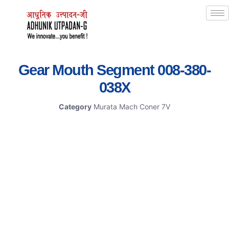
Gear Mouth Segment 008-380-
038X
Category
Murata Mach Coner 7V