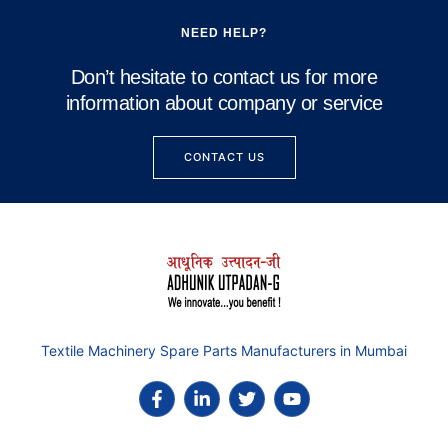
NEED HELP?
Don’t hesitate to contact us for more
information about company or service
CONTACT US
Textile Machinery Spare Parts Manufacturers in Mumbai