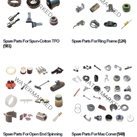
Spare Parts For Spun-Cotton TFO
Spare Parts For Ring Frame
(124)
(581)
Spare Parts For Open End Spinning
Spare Parts For Mac Coner
(548)