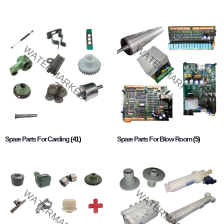
Spare Parts For Carding
(41)
Spare Parts For Blow Room
(5)