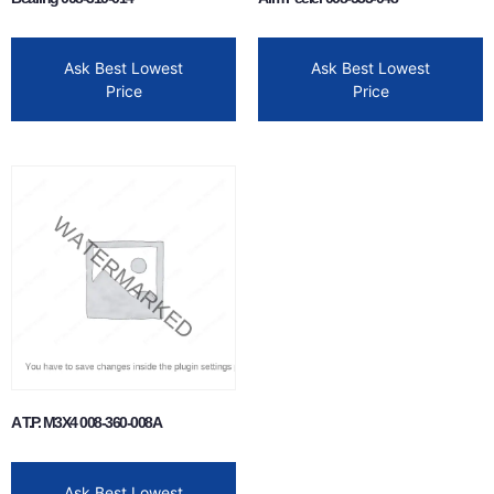
Ask Best Lowest
Ask Best Lowest
Price
Price
A T.P. M3X4 008-360-008A
Ask Best Lowest