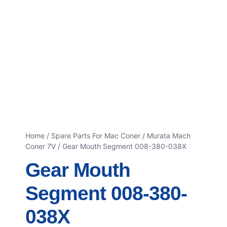
Home
/
Spare Parts For Mac Coner
/
Murata Mach
Coner 7V
/ Gear Mouth Segment 008-380-038X
Gear Mouth
Segment 008-380-
038X