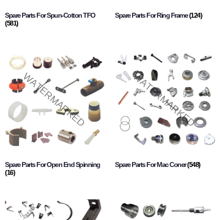
Spare Parts For Spun-Cotton TFO
Spare Parts For Ring Frame
(124)
(581)
Spare Parts For Open End Spinning
Spare Parts For Mac Coner
(548)
(16)