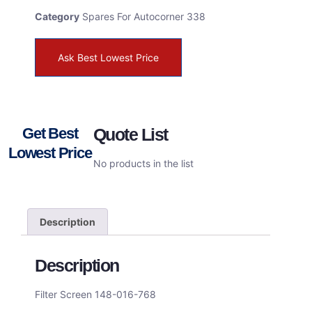
Category
Spares For Autocorner 338
Ask Best Lowest Price
Get Best
Quote List
Lowest Price
No products in the list
Description
Description
Filter Screen 148-016-768