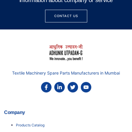
information about company or service
CONTACT US
Textile Machinery Spare Parts Manufacturers in Mumbai
Company
Products Catalog