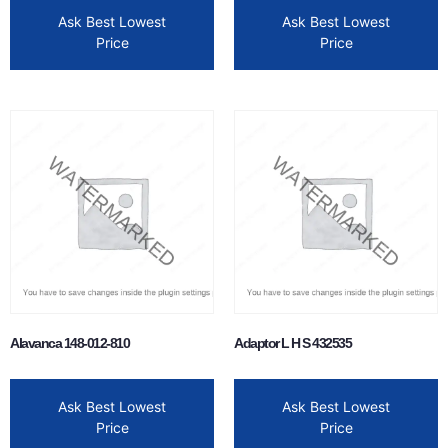
Ask Best Lowest
Ask Best Lowest
Price
Price
Alavanca 148-012-810
Adaptor L H S 432535
Ask Best Lowest
Ask Best Lowest
Price
Price