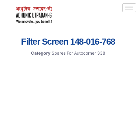
Filter Screen 148-016-768
Category
Spares For Autocorner 338