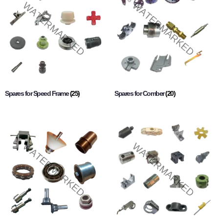
Spares for Speed Frame
(25)
Spares for Comber
(20)