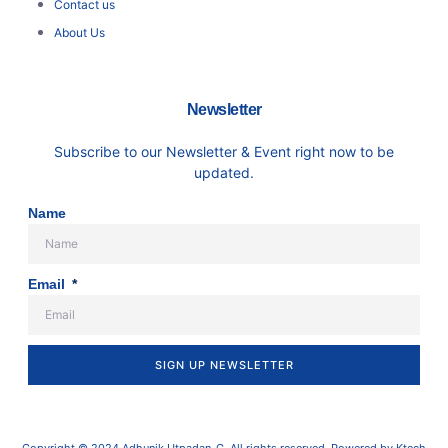
Contact us
About Us
Newsletter
Subscribe to our Newsletter & Event right now to be
updated.
Name
Email
SIGN UP NEWSLETTER