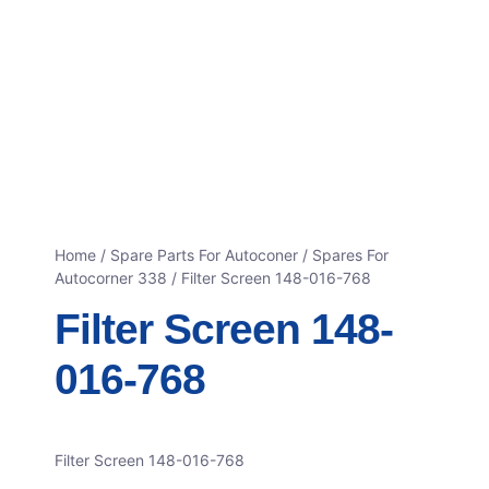
Home
/
Spare Parts For Autoconer
/
Spares For
Autocorner 338
/ Filter Screen 148-016-768
Filter Screen 148-
016-768
Filter Screen 148-016-768