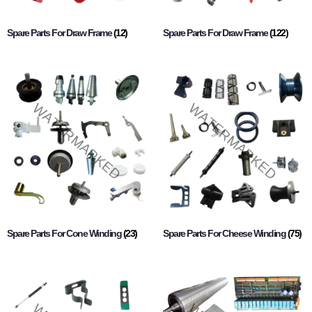
Spare Parts For Draw Frame
(12)
Spare Parts For Draw Frame
(122)
Spare Parts For Cone Winding
(23)
Spare Parts For Cheese Winding
(75)