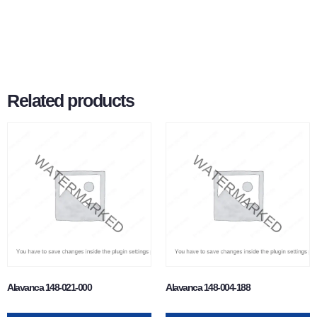
Related products
Alavanca 148-021-000
Alavanca 148-004-188