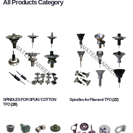
All Products Category
SPINDLES FOR SPUN / COTTON
Spindles for Filament TFO
(22)
TFO
(28)