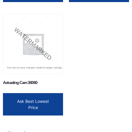
Actuating Cam 36060
Ask Best Lowest
Price