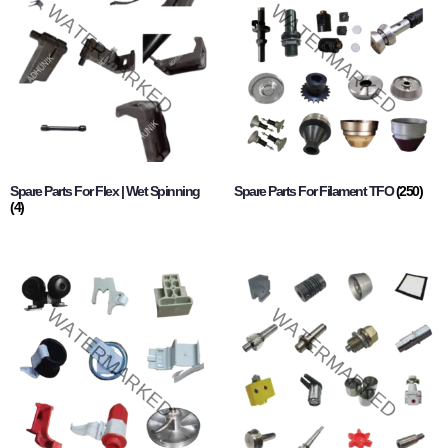
Spare Parts For Flex | Wet Spinning
Spare Parts For Filament TFO
(250)
(4)