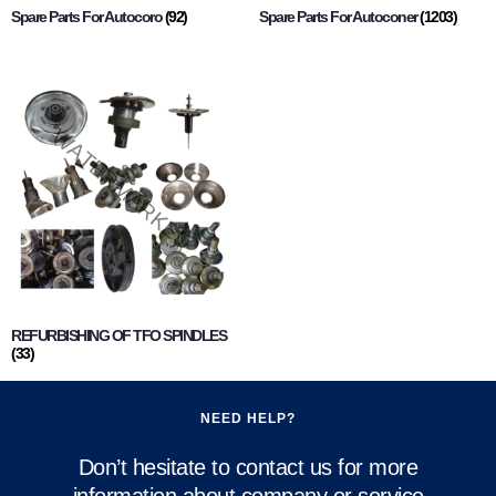
Spare Parts For Autocoro
(92)
Spare Parts For Autoconer
(1203)
REFURBISHING OF TFO SPINDLES
(33)
NEED HELP?
Don’t hesitate to contact us for more