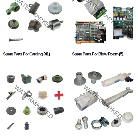
Spare Parts For Carding
(41)
Spare Parts For Blow Room
(5)