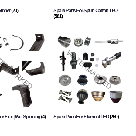
Comber
(20)
Spare Parts For Spun-Cotton TFO
(581)
or Flex | Wet Spinning
(4)
Spare Parts For Filament TFO
(250)