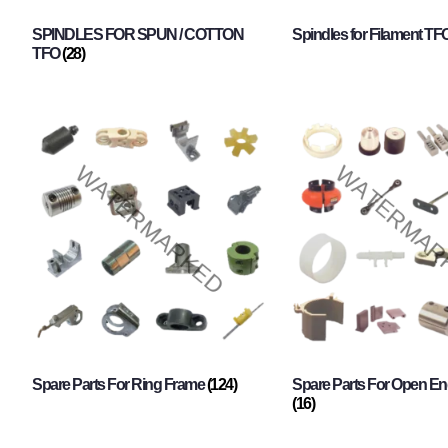
SPINDLES FOR SPUN / COTTON
Spindles for Filament TF
TFO
(28)
Spare Parts For Ring Frame
(124)
Spare Parts For Open En
(16)