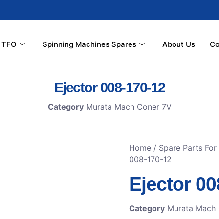
r TFO
Spinning Machines Spares
About Us
Co
Ejector 008-170-12
Category
Murata Mach Coner 7V
Home
/
Spare Parts Fo
008-170-12
Ejector 00
Category
Murata Mach 