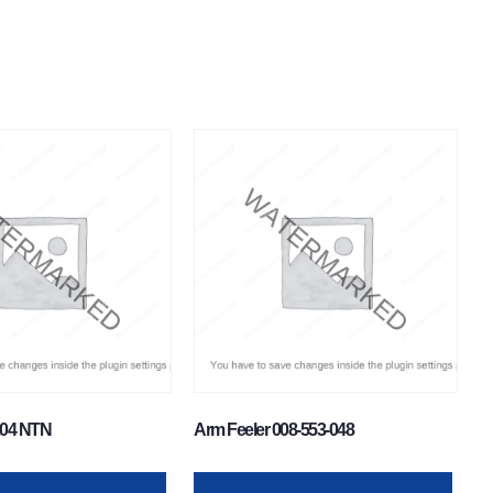
204 NTN
Arm Feeler 008-553-048