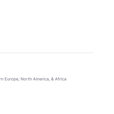
rn Europe, North America, & Africa