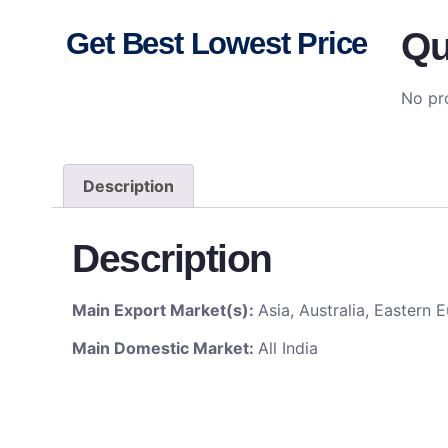
Qu
Get Best Lowest Price
No pro
Description
Description
Main Export Market(s):
Asia, Australia, Eastern
Main Domestic Market:
All India