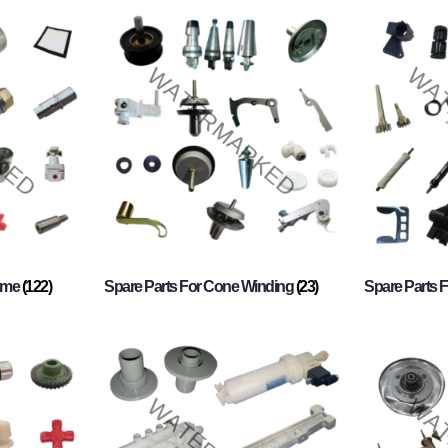
rame
(122)
Spare Parts For Cone Winding
(23)
Spare Parts 