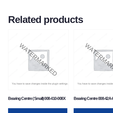
Related products
Bearing Centre ( Small) 008-410-008X
Bearing Centre 008-42A-