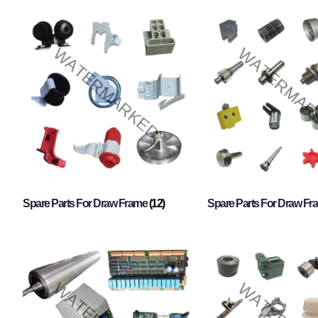
Spare Parts For Draw Frame
(12)
Spare Parts For Draw F