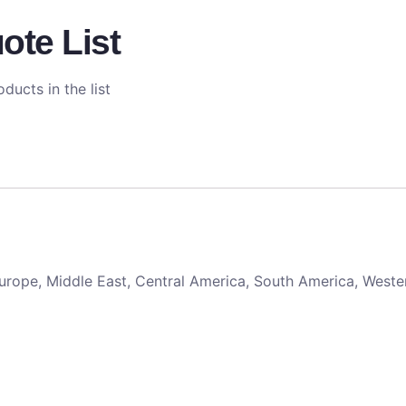
ote List
ducts in the list
 Europe, Middle East, Central America, South America, Weste