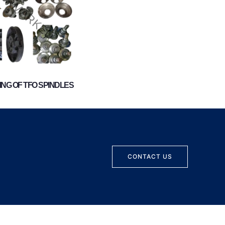
NG OF TFO SPINDLES
CONTACT US