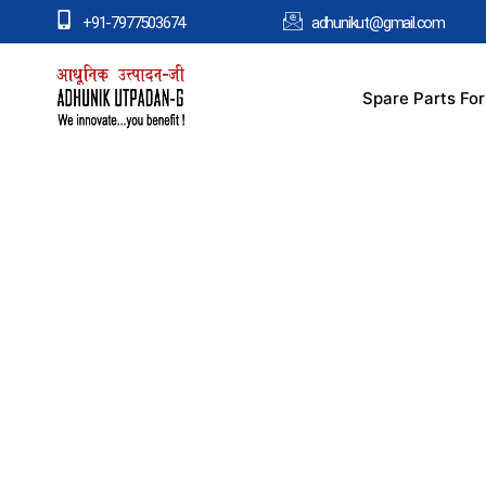
+91-7977503674
adhunikut@gmail.com
Spare Parts Fo