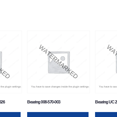
026
Bearing 008-570-003
Bearing UC 