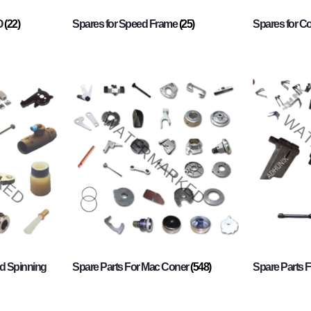
O
(22)
Spares for Speed Frame
(25)
Spares for 
d Spinning
Spare Parts For Mac Coner
(548)
Spare Parts F