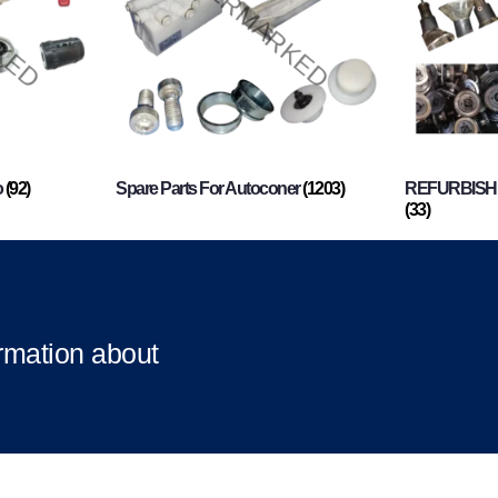
o
(92)
Spare Parts For Autoconer
(1203)
REFURBISHI
(33)
ormation about