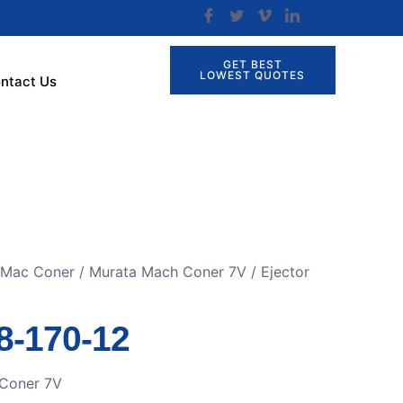
GET BEST
LOWEST QUOTES
ntact Us
r Mac Coner
/
Murata Mach Coner 7V
/ Ejector
8-170-12
Coner 7V