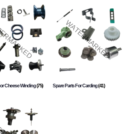
For Cheese Winding
(75)
Spare Parts For Carding
(41)