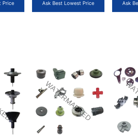
 Price
Ask Best Lowest Price
Ask Be