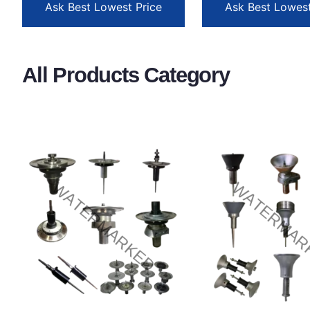
Ask Best Lowest Price
Ask Best Lowest
All Products Category