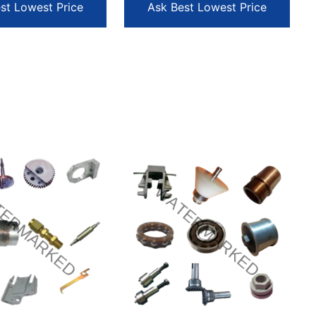
st Lowest Price
Ask Best Lowest Price