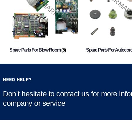
Spare Parts For Blow Room
(5)
Spare Parts For Autocor
NEED HELP?
Don’t hesitate to contact us for more inf
company or service