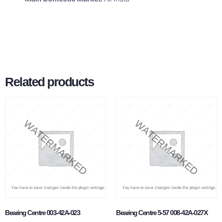
Related products
Bearing Centre 003-42A-023
Bearing Centre 5-57 008-42A-027X