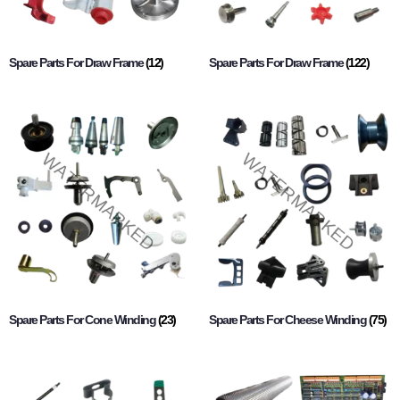
Spare Parts For Draw Frame
(12)
Spare Parts For Draw Frame
(122)
Spare Parts For Cone Winding
(23)
Spare Parts For Cheese Winding
(75)