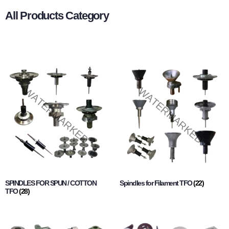
All Products Category
SPINDLES FOR SPUN / COTTON
Spindles for Filament TFO
(22)
TFO
(28)