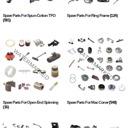
Spare Parts For Spun-Cotton TFO
Spare Parts For Ring Frame
(124)
(581)
Spare Parts For Open End Spinning
Spare Parts For Mac Coner
(548)
(16)