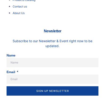
Contact us
About Us
Newsletter
Subscribe to our Newsletter & Event right now to be
updated.
Name
Email
SIGN UP NEWSLETTER