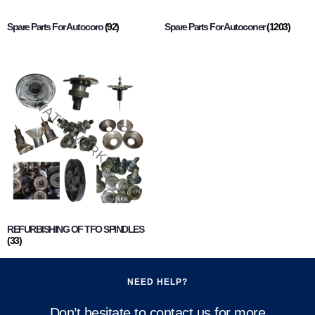
Spare Parts For Autocoro
(92)
Spare Parts For Autoconer
(1203)
REFURBISHING OF TFO SPINDLES
(33)
NEED HELP?
Don’t hesitate to contact us for more