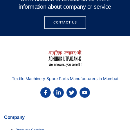
information about company or service
CONTACT US
Textile Machinery Spare Parts Manufacturers in Mumbai
Company
Products Catalog