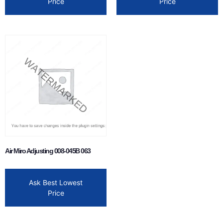
Price
Price
Air Miro Adjusting 008-045B 063
Ask Best Lowest
Price