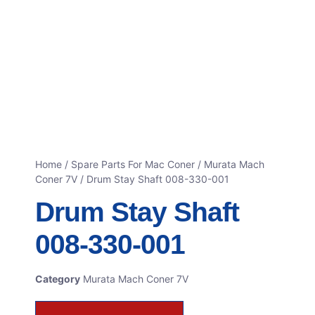
Home
/
Spare Parts For Mac Coner
/
Murata Mach
Coner 7V
/ Drum Stay Shaft 008-330-001
Drum Stay Shaft
008-330-001
Category
Murata Mach Coner 7V