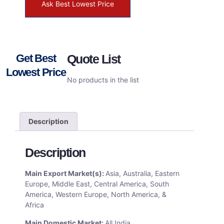
Ask Best Lowest Price
Get Best
Quote List
Lowest Price
No products in the list
Description
Description
Main Export Market(s):
Asia, Australia, Eastern
Europe, Middle East, Central America, South
America, Western Europe, North America, &
Africa
Main Domestic Market:
All India