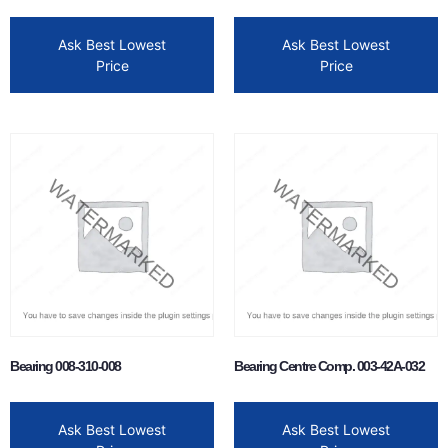
Ask Best Lowest
Ask Best Lowest
Price
Price
Bearing 008-310-008
Bearing Centre Comp. 003-42A-032
Ask Best Lowest
Ask Best Lowest