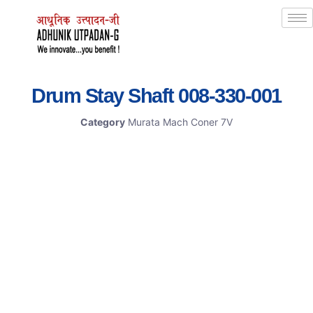
Drum Stay Shaft 008-330-001
Category
Murata Mach Coner 7V