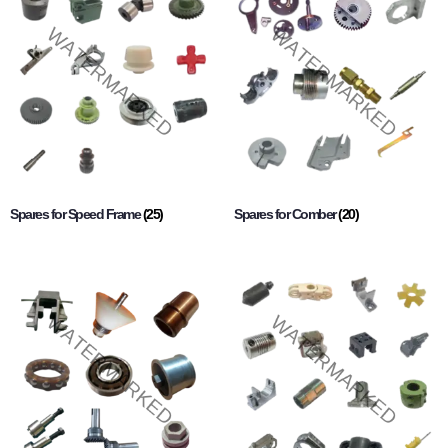
Spares for Speed Frame
(25)
Spares for Comber
(20)