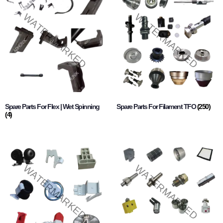
Spare Parts For Flex | Wet Spinning
Spare Parts For Filament TFO
(250)
(4)