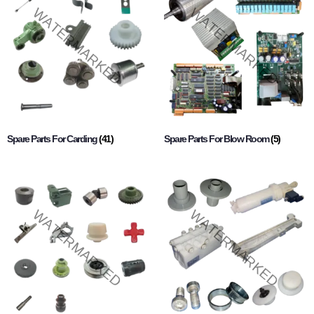
Spare Parts For Carding
(41)
Spare Parts For Blow Room
(5)