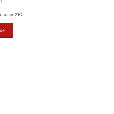
01
toconer 21C
ice