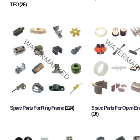
TFO
(28)
Spare Parts For Ring Frame
(124)
Spare Parts For Open En
(16)