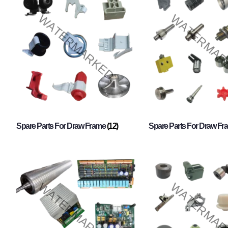
Spare Parts For Draw Frame
(12)
Spare Parts For Draw F