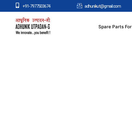
+91-7977503674
adhunikut@gmail.com
Spare Parts Fo