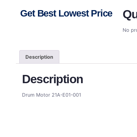
Qu
Get Best Lowest Price
No pro
Description
Description
Drum Motor 21A-E01-001