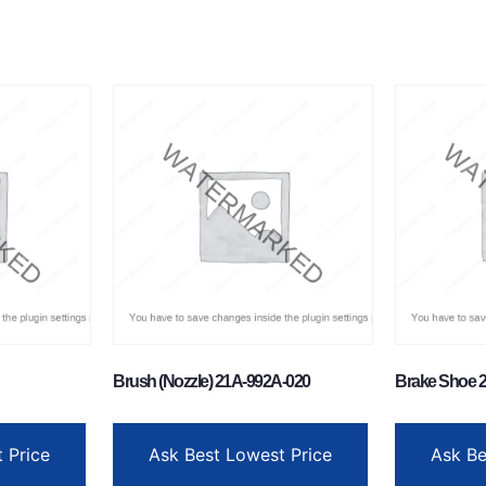
Brush (Nozzle) 21A-992A-020
Brake Shoe 2
 Price
Ask Best Lowest Price
Ask Be