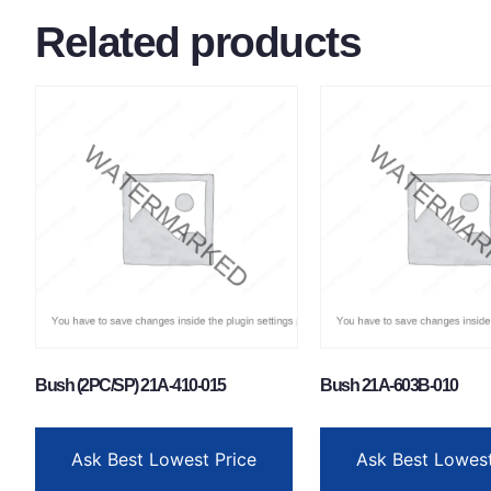
Related products
Bush (2PC/SP) 21A-410-015
Bush 21A-603B-010
Ask Best Lowest Price
Ask Best Lowest