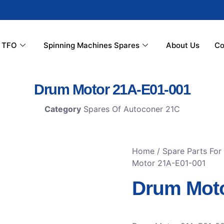
r TFO
Spinning Machines Spares
About Us
Co
Drum Motor 21A-E01-001
Category
Spares Of Autoconer 21C
Home
/
Spare Parts For
Motor 21A-E01-001
Drum Moto