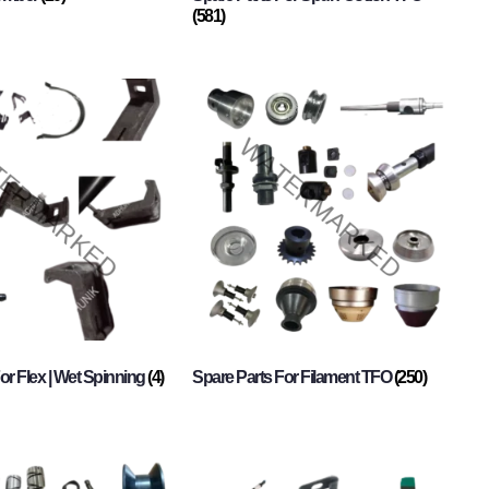
(581)
or Flex | Wet Spinning
(4)
Spare Parts For Filament TFO
(250)