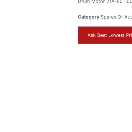
Drum Motor 21A-E01-0
Category
Spares Of Au
Ask Best Lowest Pr