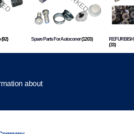
o
(92)
Spare Parts For Autoconer
(1203)
REFURBISHI
(33)
ormation about
Company