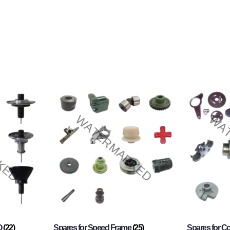
O
(22)
Spares for Speed Frame
(25)
Spares for 