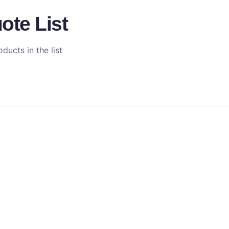
ote List
ducts in the list