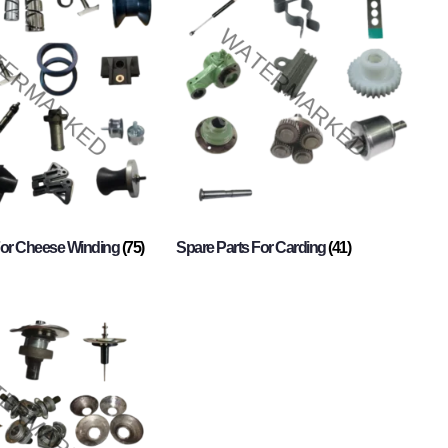
For Cheese Winding
(75)
Spare Parts For Carding
(41)