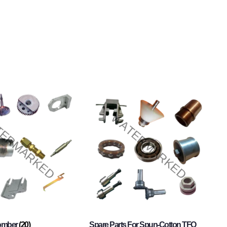
Comber
(20)
Spare Parts For Spun-Cotton TFO