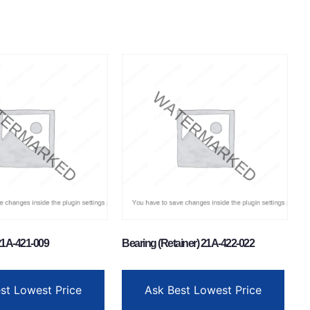
1A-421-009
Bearing (Retainer) 21A-422-022
st Lowest Price
Ask Best Lowest Price