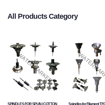
All Products Category
SPINDLES FOR SPUN / COTTON
Spindles for Filament TF