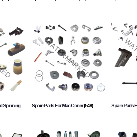
d Spinning
Spare Parts For Mac Coner
(548)
Spare Parts F