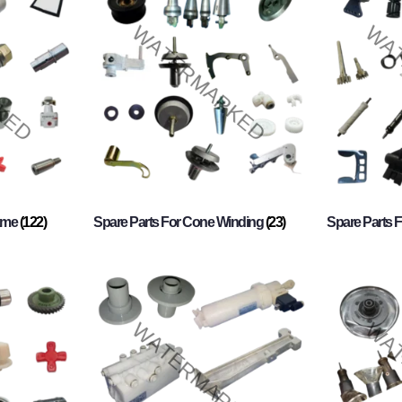
rame
(122)
Spare Parts For Cone Winding
(23)
Spare Parts 