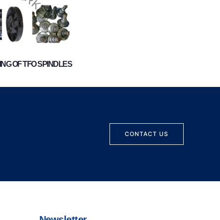
NG OF TFO SPINDLES
CONTACT US
Newsletter