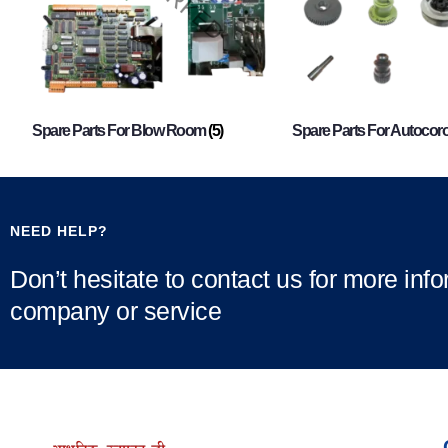
Spare Parts For Blow Room
(5)
Spare Parts For Autocor
NEED HELP?
Don’t hesitate to contact us for more inf
company or service