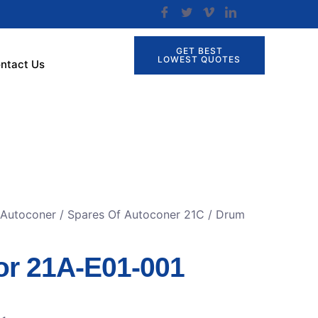
GET BEST
LOWEST QUOTES
ntact Us
 Autoconer
/
Spares Of Autoconer 21C
/ Drum
r 21A-E01-001