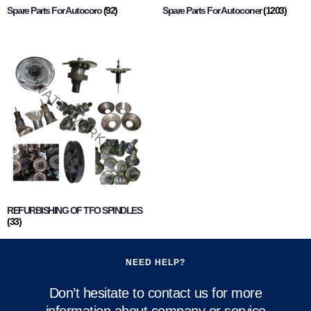
Spare Parts For Autocoro
(92)
Spare Parts For Autoconer
(1203)
REFURBISHING OF TFO SPINDLES
(33)
NEED HELP?
Don’t hesitate to contact us for more