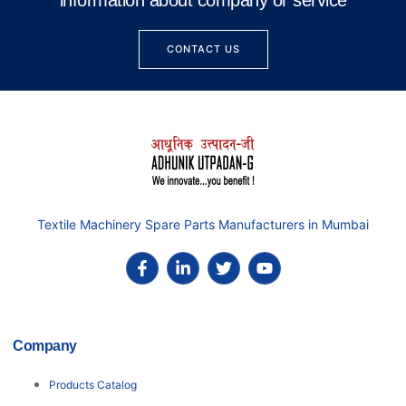
information about company or service
CONTACT US
Textile Machinery Spare Parts Manufacturers in Mumbai
Company
Products Catalog