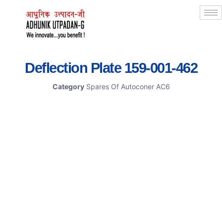
Deflection Plate 159-001-462
Category
Spares Of Autoconer AC6