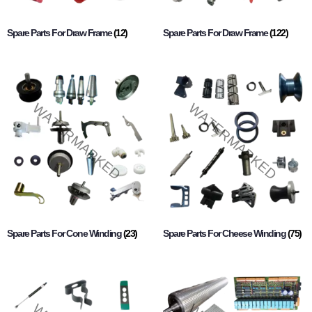
Spare Parts For Draw Frame
(12)
Spare Parts For Draw Frame
(122)
Spare Parts For Cone Winding
(23)
Spare Parts For Cheese Winding
(75)