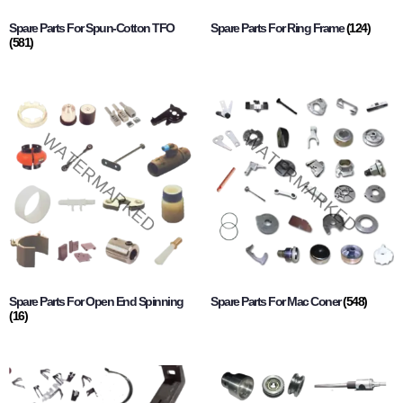
Spare Parts For Spun-Cotton TFO
Spare Parts For Ring Frame
(124)
(581)
Spare Parts For Open End Spinning
Spare Parts For Mac Coner
(548)
(16)