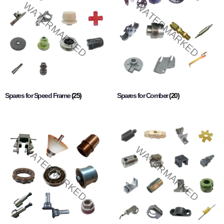
Spares for Speed Frame
(25)
Spares for Comber
(20)