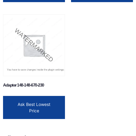
Adapter 148-148-670-230
Ask Best Lowest
Price