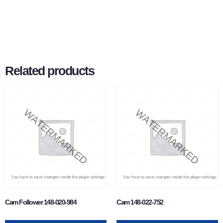
Related products
Cam Follower 148-020-984
Cam 148-022-752