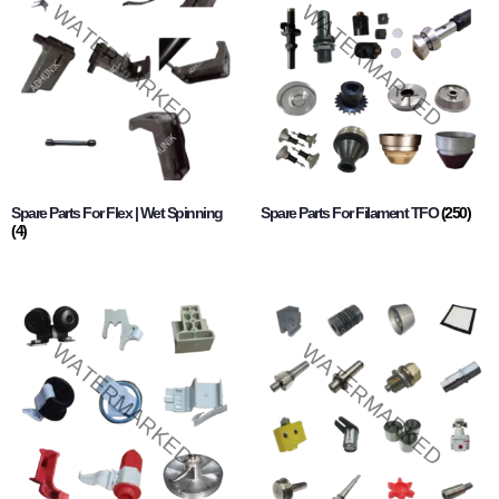
Spare Parts For Flex | Wet Spinning
Spare Parts For Filament TFO
(250)
(4)