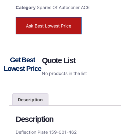
Category
Spares Of Autoconer AC6
Ask Best Lowest Price
Get Best
Quote List
Lowest Price
No products in the list
Description
Description
Deflection Plate 159-001-462