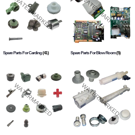
Spare Parts For Carding
(41)
Spare Parts For Blow Room
(5)