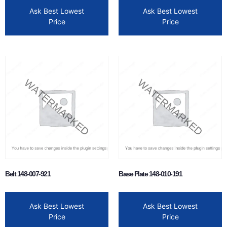
Ask Best Lowest
Ask Best Lowest
Price
Price
Belt 148-007-921
Base Plate 148-010-191
Ask Best Lowest
Ask Best Lowest
Price
Price