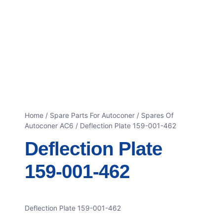
Home
/
Spare Parts For Autoconer
/
Spares Of
Autoconer AC6
/ Deflection Plate 159-001-462
Deflection Plate
159-001-462
Deflection Plate 159-001-462