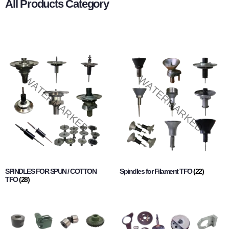
All Products Category
SPINDLES FOR SPUN / COTTON
Spindles for Filament TFO
(22)
TFO
(28)