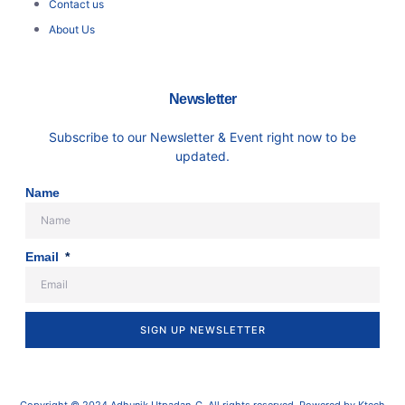
Contact us
About Us
Newsletter
Subscribe to our Newsletter & Event right now to be
updated.
Name
Email
SIGN UP NEWSLETTER