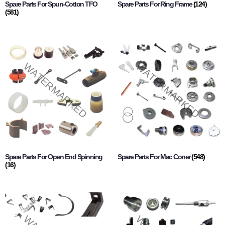
Spare Parts For Spun-Cotton TFO
Spare Parts For Ring Frame
(124)
(581)
Spare Parts For Open End Spinning
Spare Parts For Mac Coner
(548)
(16)