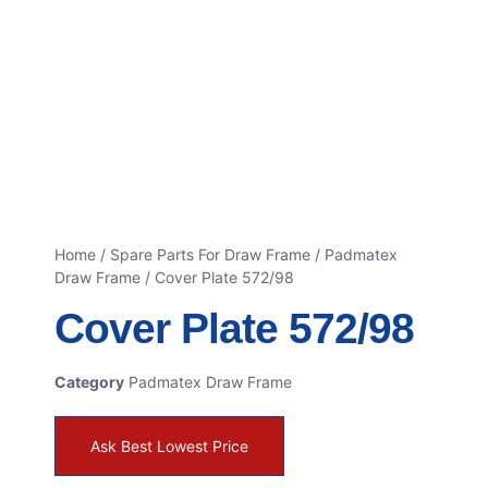
Home
/
Spare Parts For Draw Frame
/
Padmatex
Draw Frame
/ Cover Plate 572/98
Cover Plate 572/98
Category
Padmatex Draw Frame
Ask Best Lowest Price