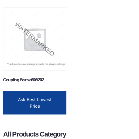
Coupling Screw 606/202
Ask Best Lowest
Price
All Products Category