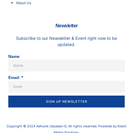
About Us
Newsletter
Subscribe to our Newsletter & Event right now to be
updated.
Name
Email
SIGN UP NEWSLETTER
Copyright © 2024 Adhunik Utpadan-G, All rights reserved. Powered by Ktech
Media Solutions.