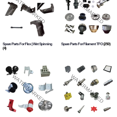
Spare Parts For Flex | Wet Spinning
Spare Parts For Filament TFO
(250)
(4)