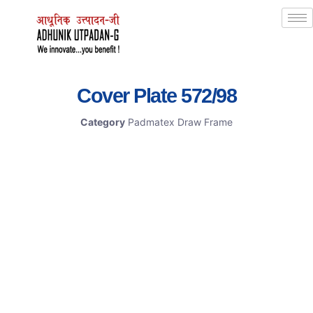
Cover Plate 572/98
Category
Padmatex Draw Frame