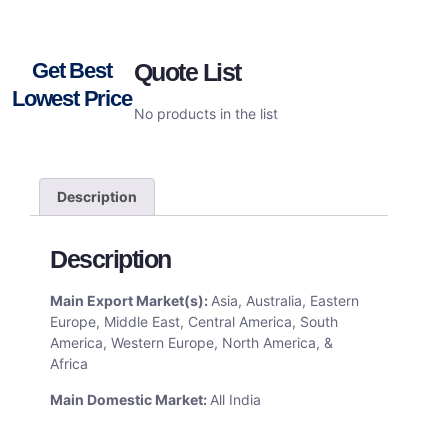
Get Best
Quote List
Lowest Price
No products in the list
Description
Description
Main Export Market(s):
Asia, Australia, Eastern
Europe, Middle East, Central America, South
America, Western Europe, North America, &
Africa
Main Domestic Market:
All India