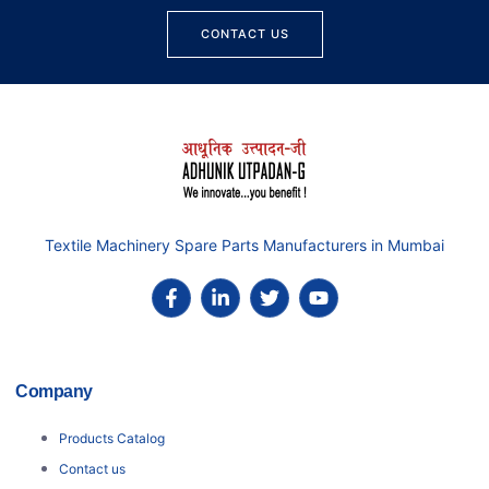
CONTACT US
Textile Machinery Spare Parts Manufacturers in Mumbai
Company
Products Catalog
Contact us