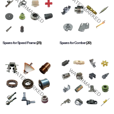
Spares for Speed Frame
(25)
Spares for Comber
(20)