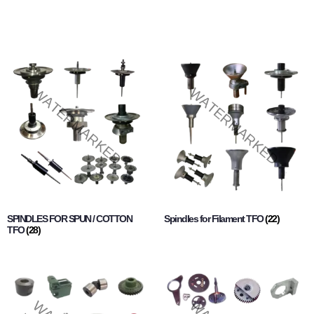
SPINDLES FOR SPUN / COTTON
Spindles for Filament TFO
(22)
TFO
(28)