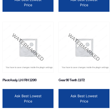
Price
Price
Pivot Assly. LH / RH 120/0
Gear 90 Teeth 11/72
Ask Best Lowest
Ask Best Lowest
Price
Price