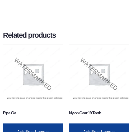
Related products
Pipe Cla
Nylon Gear 19 Teeth
Ask Best Lowest
Ask Best Lowest