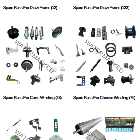
Spare Parts For Draw Frame
(12)
Spare Parts For Draw Frame
(122)
Spare Parts For Cone Winding
(23)
Spare Parts For Cheese Winding
(75)