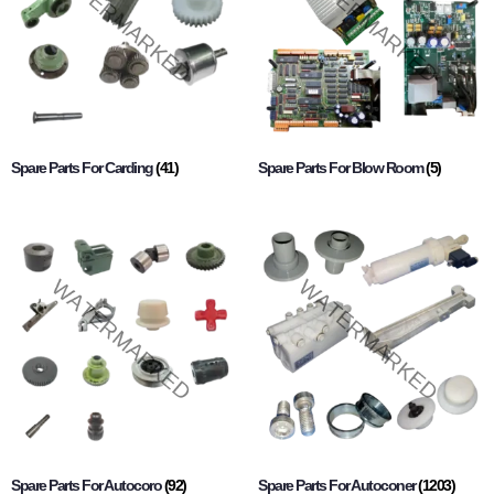
Spare Parts For Carding
(41)
Spare Parts For Blow Room
(5)
Spare Parts For Autocoro
(92)
Spare Parts For Autoconer
(1203)