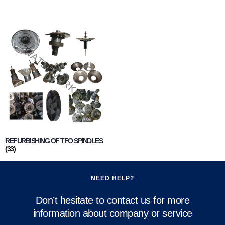
REFURBISHING OF TFO SPINDLES
(33)
NEED HELP?
Don’t hesitate to contact us for more
information about company or service