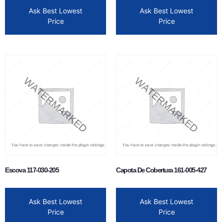
Ask Best Lowest
Ask Best Lowest
Price
Price
Escova 117-030-205
Capota De Cobertura 161-005-427
Ask Best Lowest
Ask Best Lowest
Price
Price