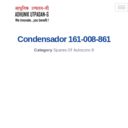
Condensador 161-008-861
Category
Spares Of Autocoro 9