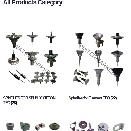
All Products Category
SPINDLES FOR SPUN / COTTON
Spindles for Filament TFO
(22)
TFO
(28)