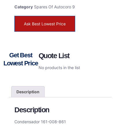
Category
Spares Of Autocoro 9
Ask Best Lowest Price
Get Best
Quote List
Lowest Price
No products in the list
Description
Description
Condensador 161-008-861