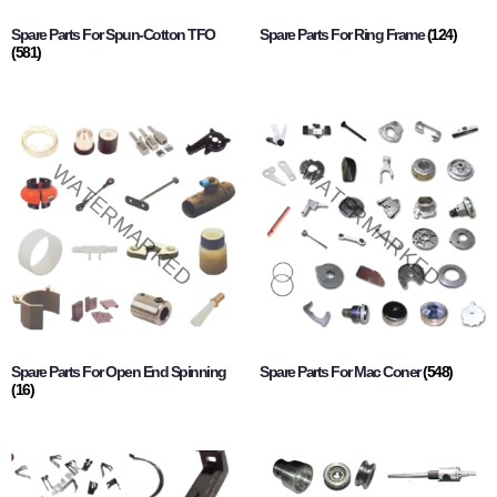
Spare Parts For Spun-Cotton TFO
Spare Parts For Ring Frame
(124)
(581)
Spare Parts For Open End Spinning
Spare Parts For Mac Coner
(548)
(16)