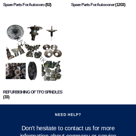
Spare Parts For Autocoro
(92)
Spare Parts For Autoconer
(1203)
REFURBISHING OF TFO SPINDLES
(33)
NEED HELP?
Don’t hesitate to contact us for more