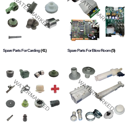
Spare Parts For Carding
(41)
Spare Parts For Blow Room
(5)