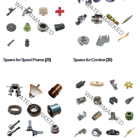
Spares for Speed Frame
(25)
Spares for Comber
(20)