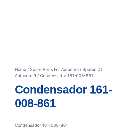
Home
/
Spare Parts For Autocoro
/
Spares Of
Autocoro 9
/ Condensador 161-008-861
Condensador 161-
008-861
Condensador 161-008-861