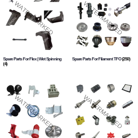
Spare Parts For Flex | Wet Spinning
Spare Parts For Filament TFO
(250)
(4)