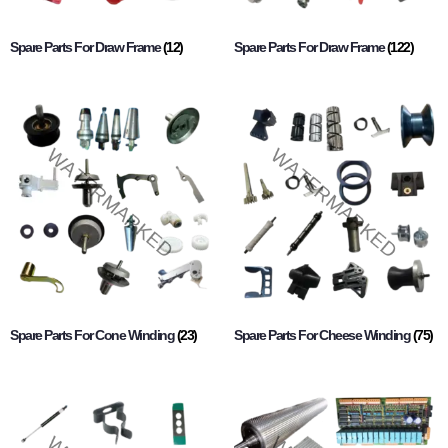
Spare Parts For Draw Frame
(12)
Spare Parts For Draw Frame
(122)
Spare Parts For Cone Winding
(23)
Spare Parts For Cheese Winding
(75)