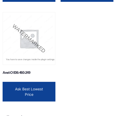
Anel-O 836-460-249
Ask Best Lowest
Price