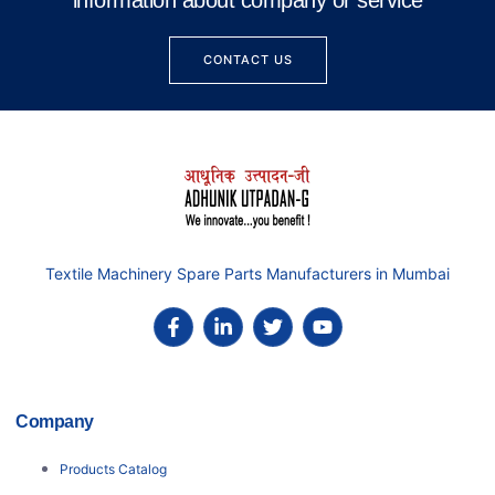
information about company or service
CONTACT US
Textile Machinery Spare Parts Manufacturers in Mumbai
Company
Products Catalog