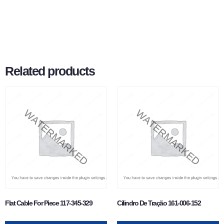
Related products
Flat Cable For Piece 117-345-329
Cilindro De Tração 161-006-152