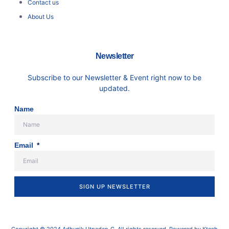
Contact us
About Us
Newsletter
Subscribe to our Newsletter & Event right now to be
updated.
Name
Email
SIGN UP NEWSLETTER