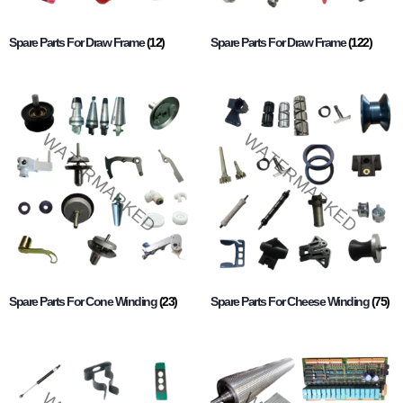
Spare Parts For Draw Frame
(12)
Spare Parts For Draw Frame
(122)
Spare Parts For Cone Winding
(23)
Spare Parts For Cheese Winding
(75)