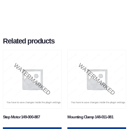
Related products
Step Motor 149-000-887
Mounting Clamp 148-011-081