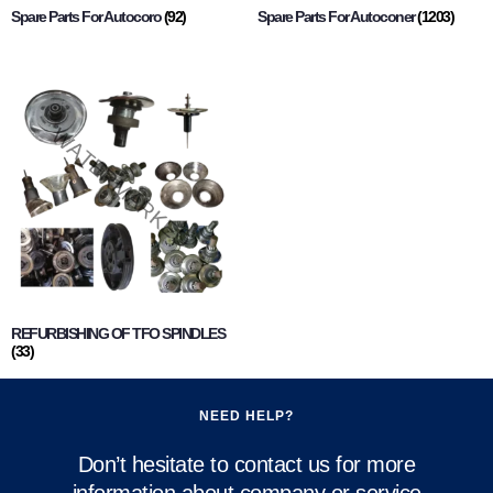
Spare Parts For Autocoro
(92)
Spare Parts For Autoconer
(1203)
REFURBISHING OF TFO SPINDLES
(33)
NEED HELP?
Don’t hesitate to contact us for more