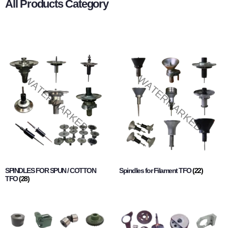
All Products Category
SPINDLES FOR SPUN / COTTON
Spindles for Filament TFO
(22)
TFO
(28)