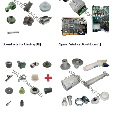
Spare Parts For Carding
(41)
Spare Parts For Blow Room
(5)