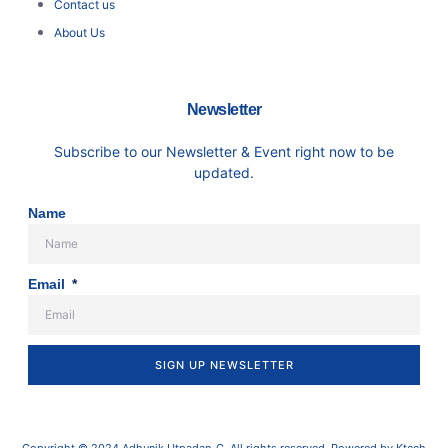
Contact us
About Us
Newsletter
Subscribe to our Newsletter & Event right now to be
updated.
Name
Email
SIGN UP NEWSLETTER