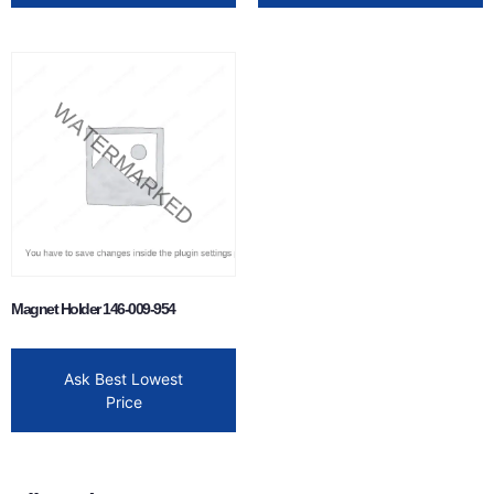
Magnet Holder 146-009-954
Ask Best Lowest
Price