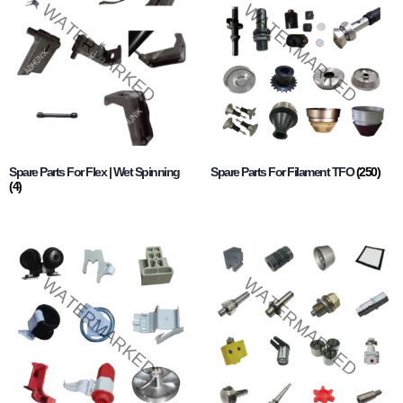
Spare Parts For Flex | Wet Spinning
Spare Parts For Filament TFO
(250)
(4)