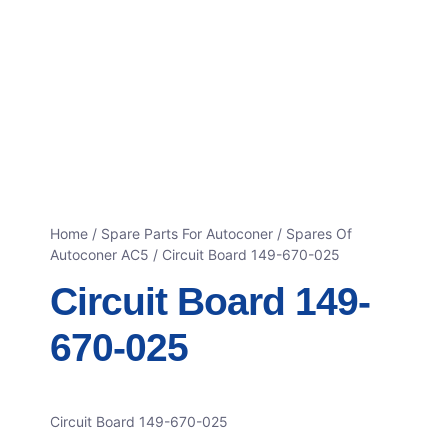
Home
/
Spare Parts For Autoconer
/
Spares Of
Autoconer AC5
/ Circuit Board 149-670-025
Circuit Board 149-
670-025
Circuit Board 149-670-025