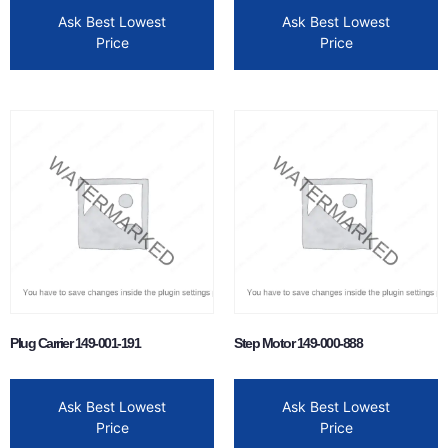
Ask Best Lowest
Ask Best Lowest
Price
Price
Plug Carrier 149-001-191
Step Motor 149-000-888
Ask Best Lowest
Ask Best Lowest
Price
Price