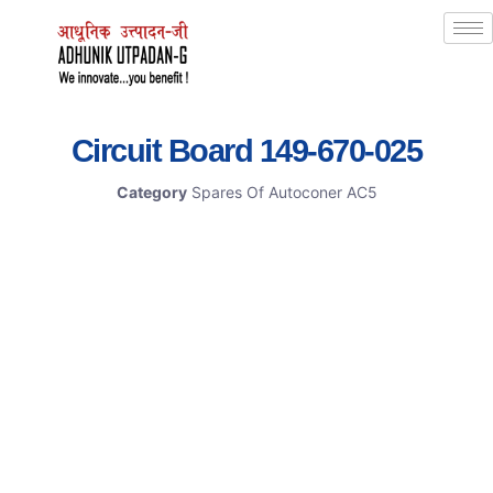
Circuit Board 149-670-025
Category
Spares Of Autoconer AC5