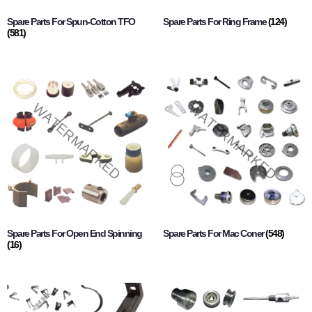
Spare Parts For Spun-Cotton TFO
Spare Parts For Ring Frame
(124)
(581)
Spare Parts For Open End Spinning
Spare Parts For Mac Coner
(548)
(16)