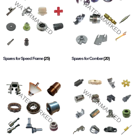
Spares for Speed Frame
(25)
Spares for Comber
(20)