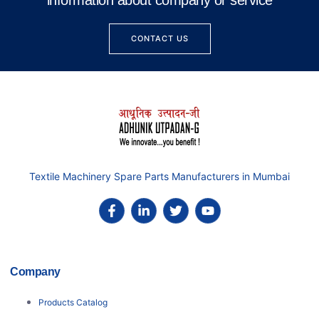
information about company or service
CONTACT US
Textile Machinery Spare Parts Manufacturers in Mumbai
Company
Products Catalog