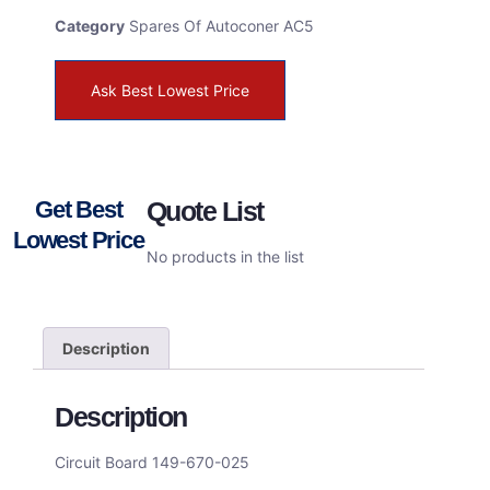
Category
Spares Of Autoconer AC5
Ask Best Lowest Price
Get Best
Quote List
Lowest Price
No products in the list
Description
Description
Circuit Board 149-670-025