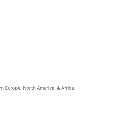
rn Europe, North America, & Africa