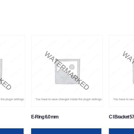
E-Ring 6.0 mm
C I Bracket 5