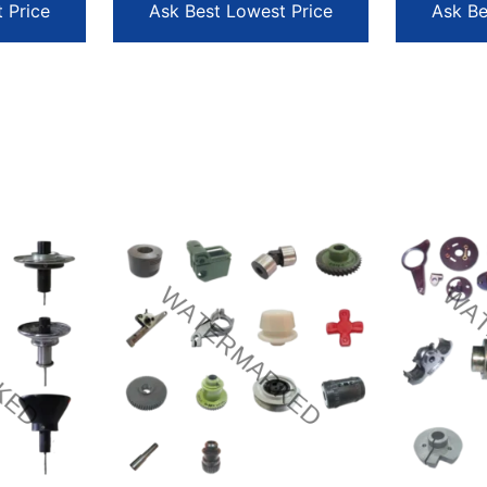
 Price
Ask Best Lowest Price
Ask Be