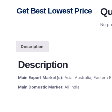
Qu
Get Best Lowest Price
No pro
Description
Description
Main Export Market(s):
Asia, Australia, Eastern
Main Domestic Market:
All India