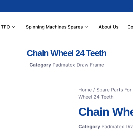
r TFO
Spinning Machines Spares
About Us
Co
Chain Wheel 24 Teeth
Category
Padmatex Draw Frame
Home
/
Spare Parts Fo
Wheel 24 Teeth
Chain Whe
Category
Padmatex Dr