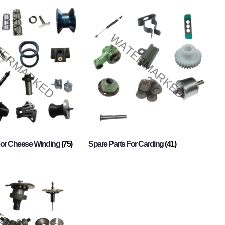
For Cheese Winding
(75)
Spare Parts For Carding
(41)