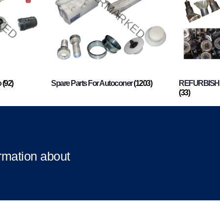
o
(92)
Spare Parts For Autoconer
(1203)
REFURBISHI
(33)
ormation about