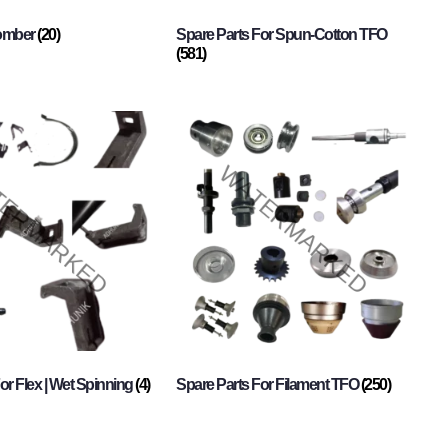
Comber
(20)
Spare Parts For Spun-Cotton TFO
(581)
or Flex | Wet Spinning
(4)
Spare Parts For Filament TFO
(250)