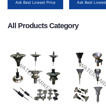
Ask Best Lowest Price
Ask Best Lowest
All Products Category