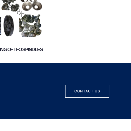
NG OF TFO SPINDLES
CONTACT US