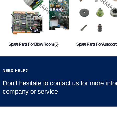
Spare Parts For Blow Room
(5)
Spare Parts For Autocor
NEED HELP?
Don’t hesitate to contact us for more inf
company or service