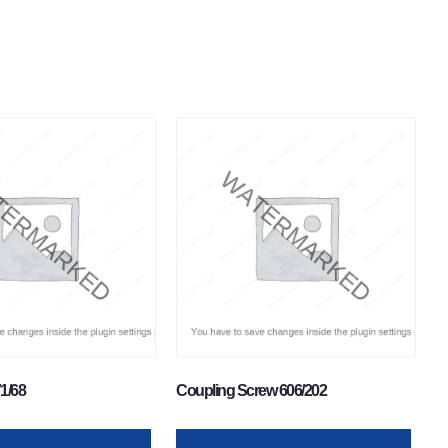
71/68
Coupling Screw 606/202