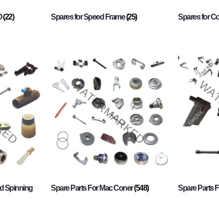
O
(22)
Spares for Speed Frame
(25)
Spares for 
d Spinning
Spare Parts For Mac Coner
(548)
Spare Parts F