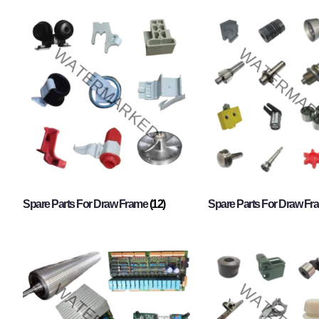
Spare Parts For Draw Frame
(12)
Spare Parts For Draw F