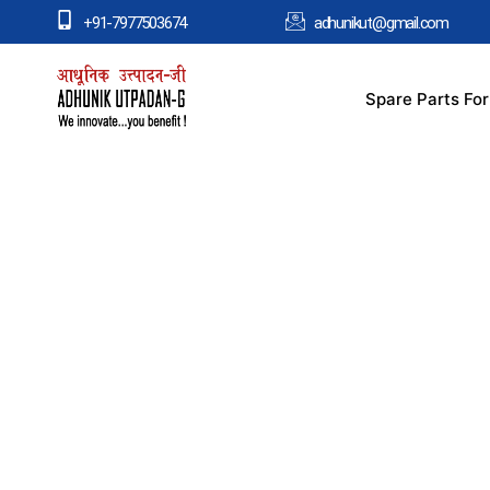
+91-7977503674
adhunikut@gmail.com
Spare Parts Fo