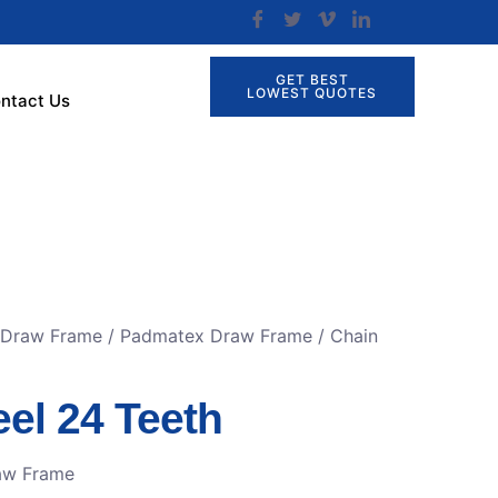
GET BEST
LOWEST QUOTES
ntact Us
r Draw Frame
/
Padmatex Draw Frame
/ Chain
el 24 Teeth
aw Frame