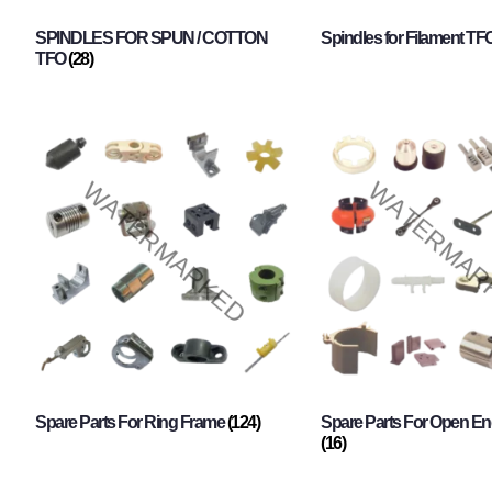
SPINDLES FOR SPUN / COTTON
Spindles for Filament TF
TFO
(28)
Spare Parts For Ring Frame
(124)
Spare Parts For Open En
(16)