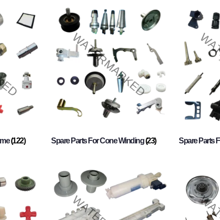
rame
(122)
Spare Parts For Cone Winding
(23)
Spare Parts 