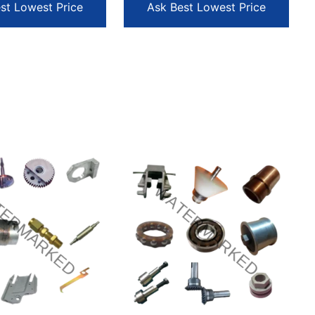
st Lowest Price
Ask Best Lowest Price