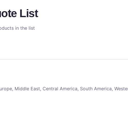
ote List
ducts in the list
 Europe, Middle East, Central America, South America, Weste