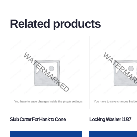
Related products
Slub Cutter For Hank to Cone
Locking Washer 11/37