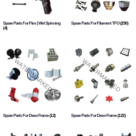
Spare Parts For Flex | Wet Spinning
Spare Parts For Filament TFO
(250)
(4)
Spare Parts For Draw Frame
(12)
Spare Parts For Draw Frame
(122)