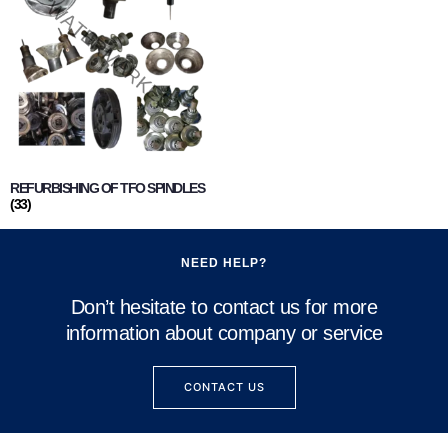
REFURBISHING OF TFO SPINDLES
(33)
NEED HELP?
Don’t hesitate to contact us for more
information about company or service
CONTACT US