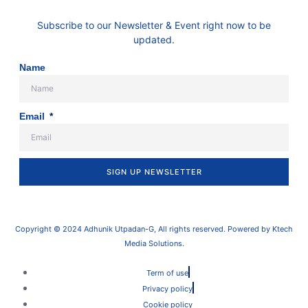
Subscribe to our Newsletter & Event right now to be
updated.
Name
Email
SIGN UP NEWSLETTER
Copyright © 2024 Adhunik Utpadan-G, All rights reserved. Powered by Ktech
Media Solutions.
Term of use
Privacy policy
Cookie policy