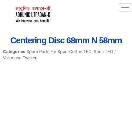
Centering Disc 68mm N 58mm
Categories
Spare Parts For Spun-Cotton TFO
,
Spun TFO /
Volkmann Twister