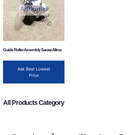
Guide Roller Assembly Saurar Allma
Ask Best Lowest
Price
All Products Category