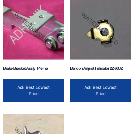
Brake Bracket Assly_Prerna
Balloon Adjust Indicator 22-6302
Ask Best Lowest
Ask Best Lowest
Price
Price