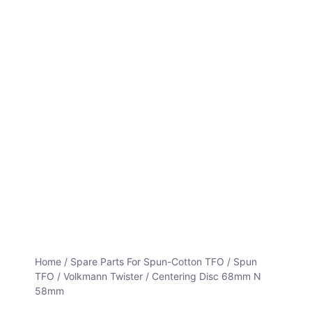
Home
/
Spare Parts For Spun-Cotton TFO
/
Spun
TFO / Volkmann Twister
/ Centering Disc 68mm N
58mm