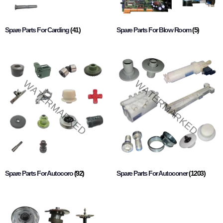
Spare Parts For Carding
(41)
Spare Parts For Blow Room
(5)
Spare Parts For Autocoro
(92)
Spare Parts For Autoconer
(1203)