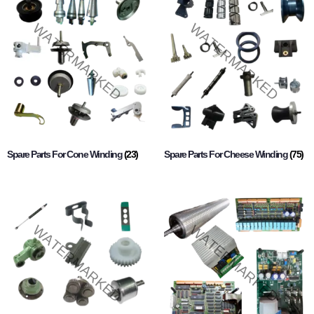
Spare Parts For Cone Winding
(23)
Spare Parts For Cheese Winding
(75)