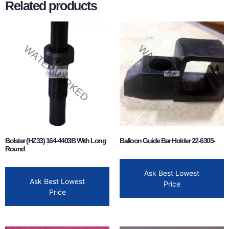
Related products
Bolster (HZ33) 164-4403B With Long
Balloon Guide Bar Holder 22-6305-
Round
Ask Best Lowest
Ask Best Lowest
Price
Price