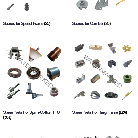
Spares for Speed Frame
(25)
Spares for Comber
(20)
Spare Parts For Spun-Cotton TFO
Spare Parts For Ring Frame
(124)
(581)