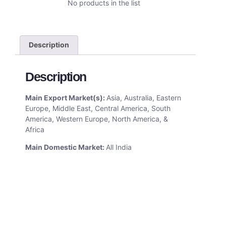
No products in the list
Description
Description
Main Export Market(s):
Asia, Australia, Eastern
Europe, Middle East, Central America, South
America, Western Europe, North America, &
Africa
Main Domestic Market:
All India