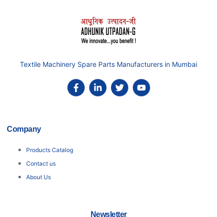
Textile Machinery Spare Parts Manufacturers in Mumbai
Company
Products Catalog
Contact us
About Us
Newsletter