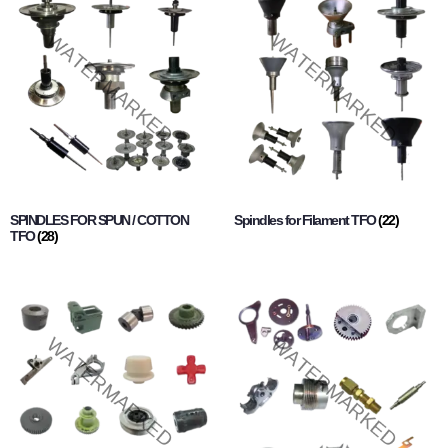
SPINDLES FOR SPUN / COTTON
Spindles for Filament TFO
(22)
TFO
(28)