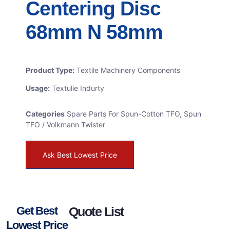
Centering Disc
68mm N 58mm
Product Type:
Textile Machinery Components
Usage:
Textulie Indurty
Categories
Spare Parts For Spun-Cotton TFO
,
Spun
TFO / Volkmann Twister
Ask Best Lowest Price
Get Best
Quote List
Lowest Price