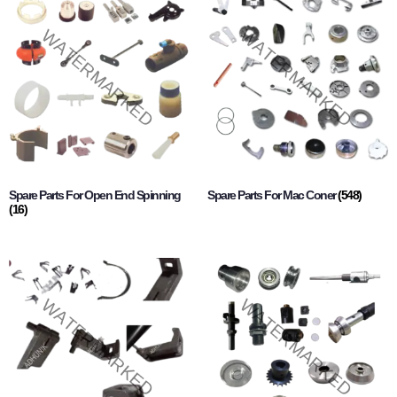
Spare Parts For Open End Spinning
Spare Parts For Mac Coner
(548)
(16)