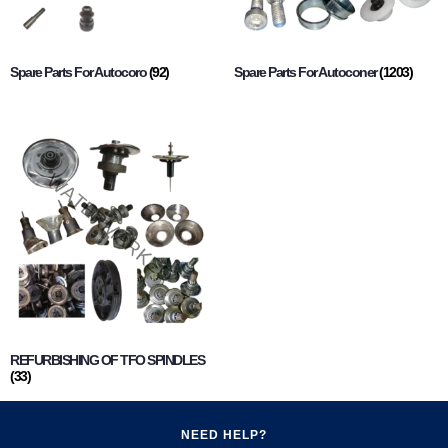
Spare Parts For Autocoro
(92)
Spare Parts For Autoconer
(1203)
REFURBISHING OF TFO SPINDLES
(33)
NEED HELP?