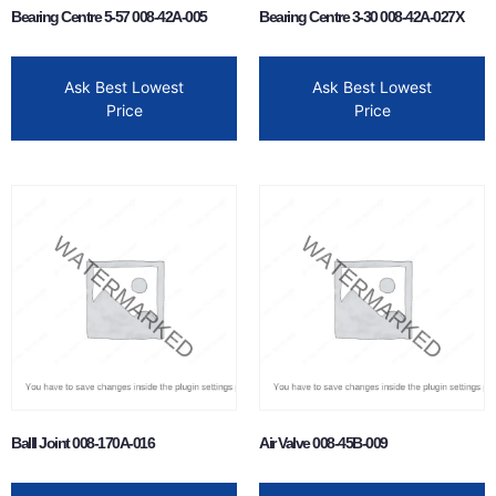
Bearing Centre 5-57 008-42A-005
Bearing Centre 3-30 008-42A-027X
Ask Best Lowest
Ask Best Lowest
Price
Price
Balll Joint 008-170A-016
Air Valve 008-45B-009