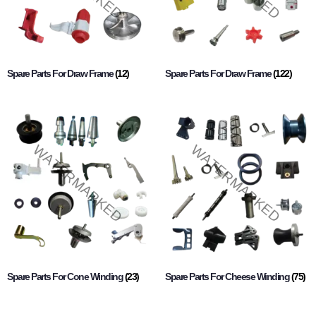
Spare Parts For Draw Frame
(12)
Spare Parts For Draw Frame
(122)
Spare Parts For Cone Winding
(23)
Spare Parts For Cheese Winding
(75)