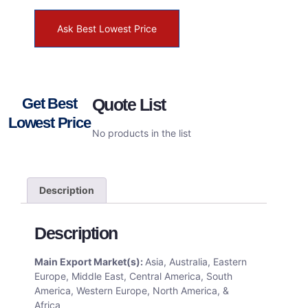
Ask Best Lowest Price
Get Best
Quote List
Lowest Price
No products in the list
Description
Description
Main Export Market(s):
Asia, Australia, Eastern
Europe, Middle East, Central America, South
America, Western Europe, North America, &
Africa