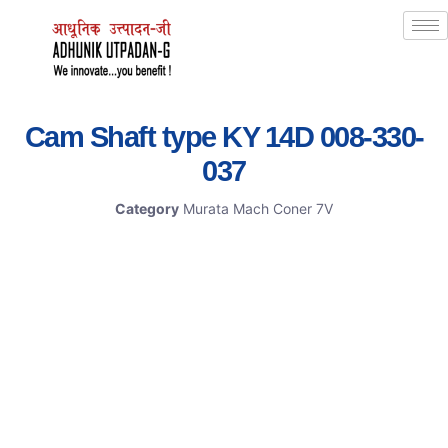
Cam Shaft type KY 14D 008-330-
037
Category
Murata Mach Coner 7V