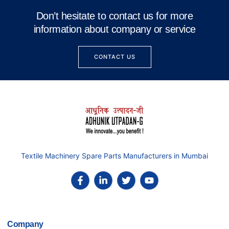
Don’t hesitate to contact us for more
information about company or service
CONTACT US
Textile Machinery Spare Parts Manufacturers in Mumbai
Company