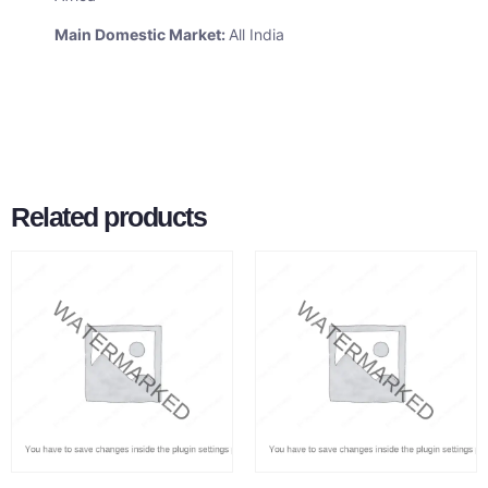
Main Domestic Market:
All India
Related products