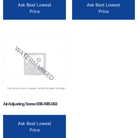
Ask Best Lowest
Ask Best Lowest
Price
Price
Air Adjusting Screw 008-45B-063
Ask Best Lowest
Price