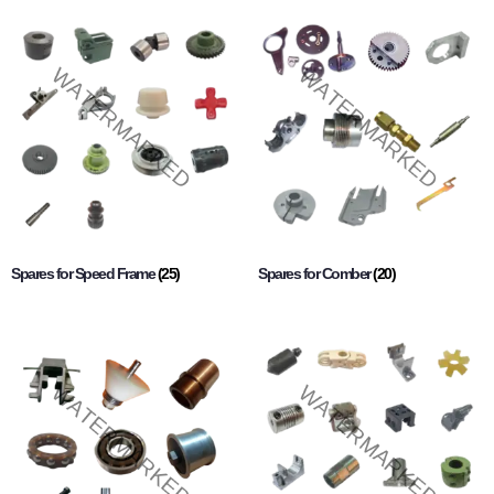
Spares for Speed Frame
(25)
Spares for Comber
(20)