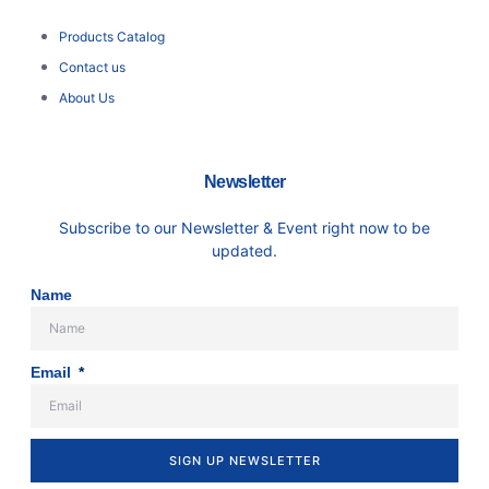
Products Catalog
Contact us
About Us
Newsletter
Subscribe to our Newsletter & Event right now to be
updated.
Name
Email
SIGN UP NEWSLETTER