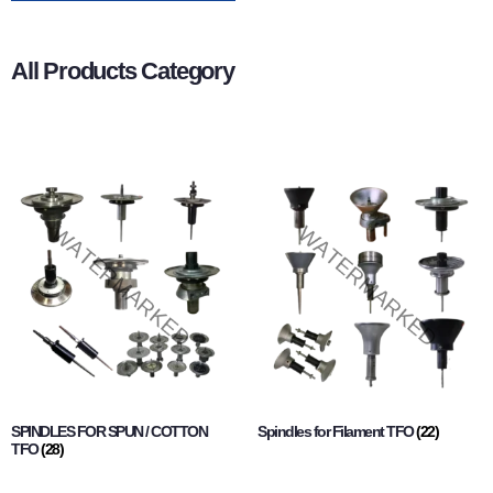
All Products Category
SPINDLES FOR SPUN / COTTON
Spindles for Filament TFO
(22)
TFO
(28)