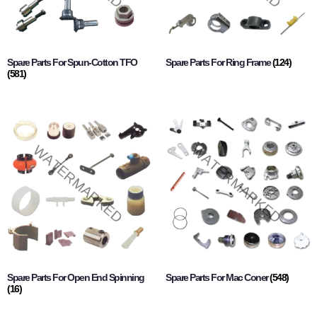
Spare Parts For Spun-Cotton TFO
Spare Parts For Ring Frame
(124)
(581)
Spare Parts For Open End Spinning
Spare Parts For Mac Coner
(548)
(16)