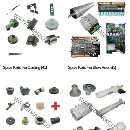
Spare Parts For Carding
(41)
Spare Parts For Blow Room
(5)