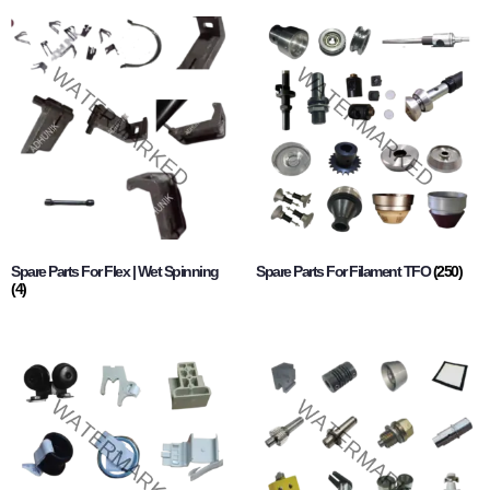
Spare Parts For Flex | Wet Spinning
Spare Parts For Filament TFO
(250)
(4)