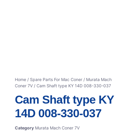
Home
/
Spare Parts For Mac Coner
/
Murata Mach
Coner 7V
/ Cam Shaft type KY 14D 008-330-037
Cam Shaft type KY
14D 008-330-037
Category
Murata Mach Coner 7V