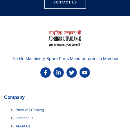
CONTACT US
Textile Machinery Spare Parts Manufacturers in Mumbai
Company
Products Catalog
Contact us
About Us