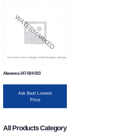
Alavanca 147-024-533
Ask Best Lowest
Price
All Products Category