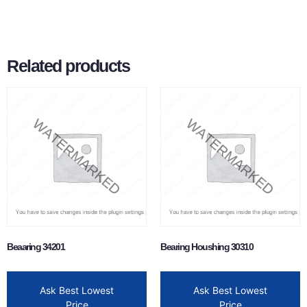
Related products
Beaaring 34201
Bearing Houshing 30310
Ask Best Lowest
Ask Best Lowest
Price
Price