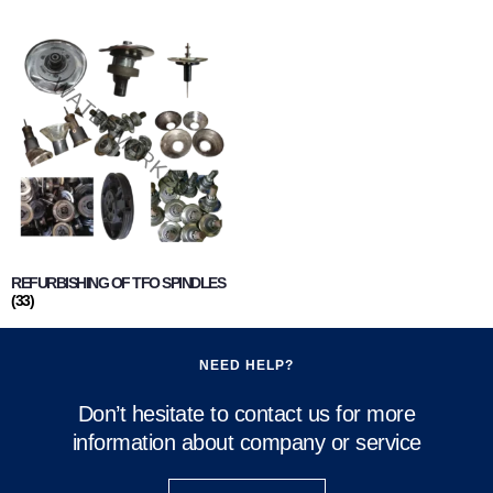
REFURBISHING OF TFO SPINDLES
(33)
NEED HELP?
Don’t hesitate to contact us for more
information about company or service