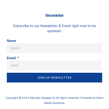
Newsletter
Subscribe to our Newsletter & Event right now to be
updated.
Name
Email
SIGN UP NEWSLETTER
Copyright © 2024 Adhunik Utpadan-G, All rights reserved. Powered by Ktech
Media Solutions.