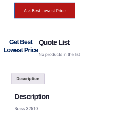
Ask Best Lowest Price
Get Best
Quote List
Lowest Price
No products in the list
Description
Description
Brass 32510