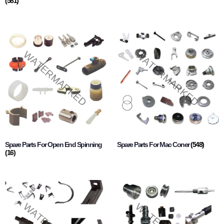
(581)
Spare Parts For Open End Spinning
Spare Parts For Mac Coner
(548)
(16)