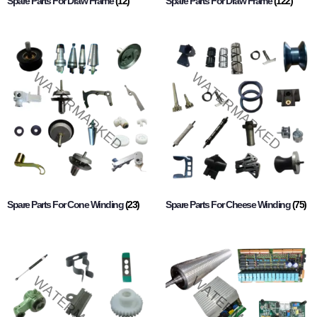
Spare Parts For Draw Frame
(12)
Spare Parts For Draw Frame
(122)
Spare Parts For Cone Winding
(23)
Spare Parts For Cheese Winding
(75)