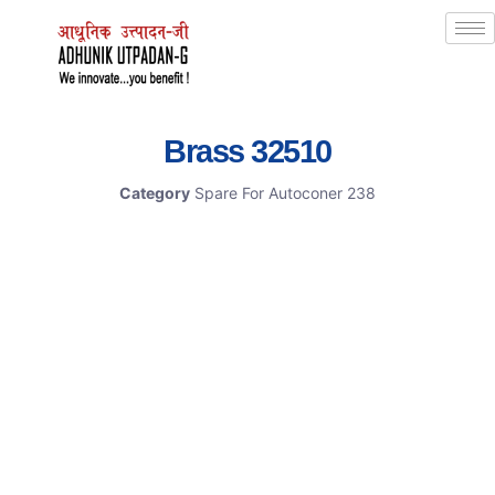
Brass 32510
Category
Spare For Autoconer 238