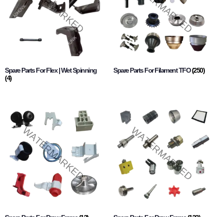
Spare Parts For Flex | Wet Spinning
Spare Parts For Filament TFO
(250)
(4)