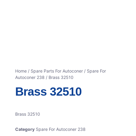
Home
/
Spare Parts For Autoconer
/
Spare For
Autoconer 238
/ Brass 32510
Brass 32510
Brass 32510
Category
Spare For Autoconer 238