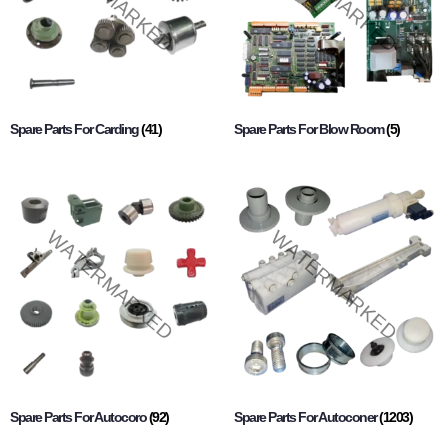
Spare Parts For Carding
(41)
Spare Parts For Blow Room
(5)
Spare Parts For Autocoro
(92)
Spare Parts For Autoconer
(1203)