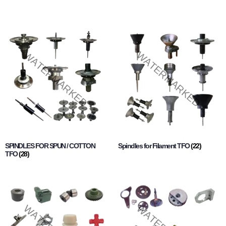
SPINDLES FOR SPUN / COTTON
Spindles for Filament TFO
(22)
TFO
(28)