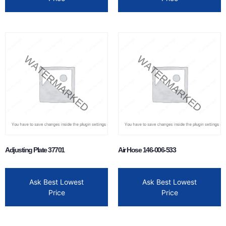
Adjusting Plate 37701
Air Hose 146-006-533
Ask Best Lowest
Ask Best Lowest
Price
Price