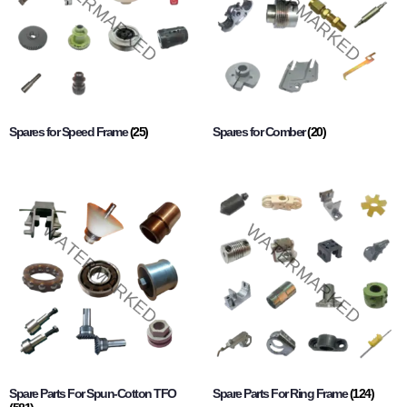
Spares for Speed Frame
(25)
Spares for Comber
(20)
Spare Parts For Spun-Cotton TFO
Spare Parts For Ring Frame
(124)