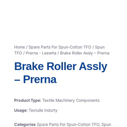
Home
/
Spare Parts For Spun-Cotton TFO
/
Spun
TFO / Prerna - Leewha
/ Brake Roller Assly – Prerna
Brake Roller Assly
– Prerna
Product Type:
Textile Machinery Components
Usage:
Textulie Indurty
Categories
Spare Parts For Spun-Cotton TFO
,
Spun