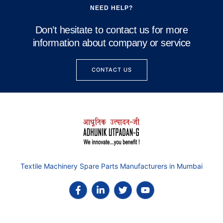
NEED HELP?
Don’t hesitate to contact us for more
information about company or service
CONTACT US
Textile Machinery Spare Parts Manufacturers in Mumbai