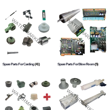
Spare Parts For Carding
(41)
Spare Parts For Blow Room
(5)