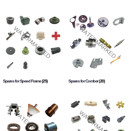
Spares for Speed Frame
(25)
Spares for Comber
(20)