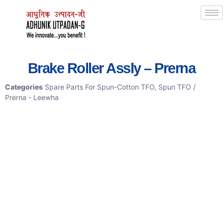
Brake Roller Assly – Prerna
Categories
Spare Parts For Spun-Cotton TFO
,
Spun TFO /
Prerna - Leewha