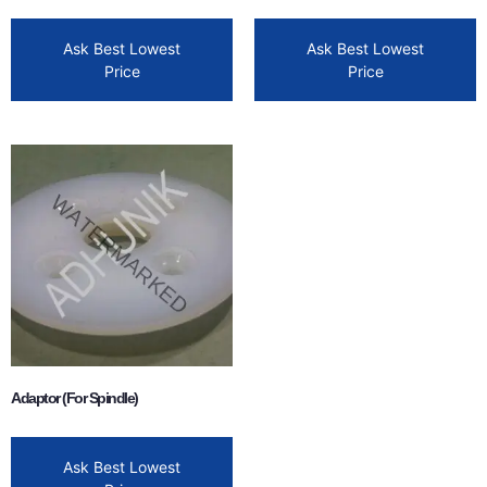
Ask Best Lowest
Ask Best Lowest
Price
Price
Adaptor (For Spindle)
Ask Best Lowest