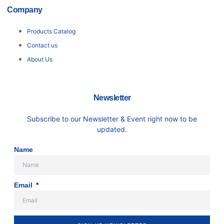
Company
Products Catalog
Contact us
About Us
Newsletter
Subscribe to our Newsletter & Event right now to be
updated.
Name
Email