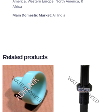
America, Western Europe, North America, &
Africa
Main Domestic Market:
All India
Related products