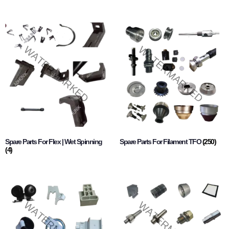
Spare Parts For Flex | Wet Spinning
Spare Parts For Filament TFO
(250)
(4)