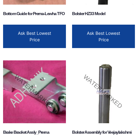
Bottom Guide for Prerna-Lewha TFO
Bolster HZ33 Model
Ask Best Lowest
Ask Best Lowest
Price
Price
Brake Bracket Assly_Prerna
Bolster Assembly for Veejaylakshmi