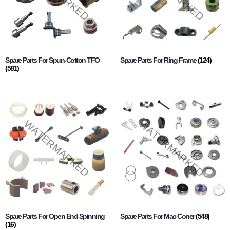
Spare Parts For Spun-Cotton TFO
Spare Parts For Ring Frame
(124)
(581)
Spare Parts For Open End Spinning
Spare Parts For Mac Coner
(548)
(16)