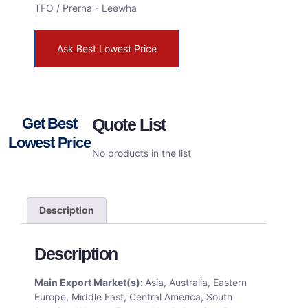
TFO / Prerna - Leewha
Ask Best Lowest Price
Get Best
Quote List
Lowest Price
No products in the list
Description
Description
Main Export Market(s):
Asia, Australia, Eastern
Europe, Middle East, Central America, South