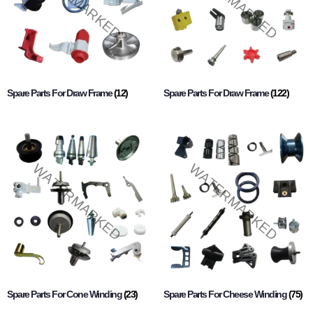
Spare Parts For Draw Frame
(12)
Spare Parts For Draw Frame
(122)
Spare Parts For Cone Winding
(23)
Spare Parts For Cheese Winding
(75)