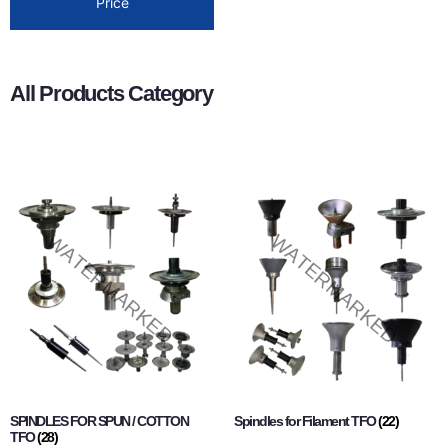
Price
All Products Category
SPINDLES FOR SPUN / COTTON
Spindles for Filament TFO
(22)
TFO
(28)