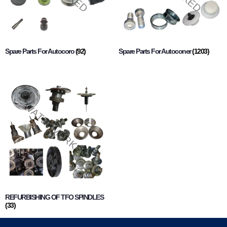
Spare Parts For Autocoro
(92)
Spare Parts For Autoconer
(1203)
REFURBISHING OF TFO SPINDLES
(33)