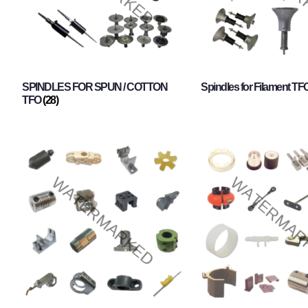
SPINDLES FOR SPUN / COTTON
Spindles for Filament TF
TFO
(28)