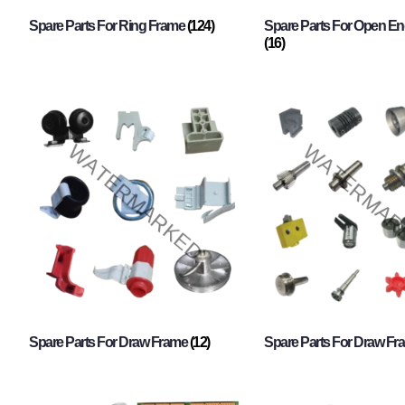
Spare Parts For Ring Frame
(124)
Spare Parts For Open En
(16)
Spare Parts For Draw Frame
(12)
Spare Parts For Draw F