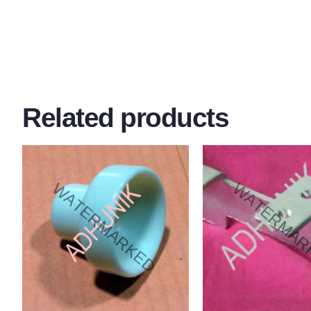
Related products