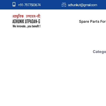
+91-7977503674
adhunikut@gmail.com
Spare Parts Fo
Catego