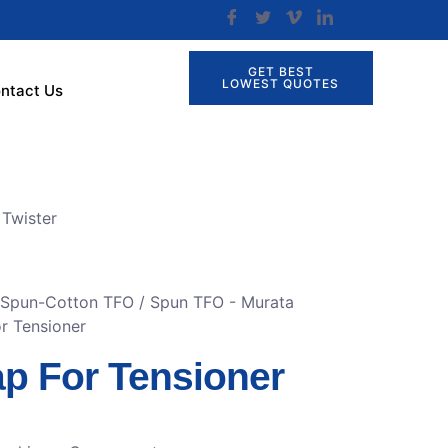
GET BEST
LOWEST QUOTES
ntact Us
Twister
r Spun-Cotton TFO
/
Spun TFO - Murata
r Tensioner
p For Tensioner