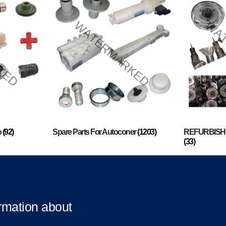
o
(92)
Spare Parts For Autoconer
(1203)
REFURBISHI
(33)
ormation about