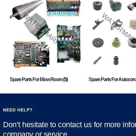
Spare Parts For Blow Room
(5)
Spare Parts For Autocor
NEED HELP?
Don’t hesitate to contact us for more inf
company or service