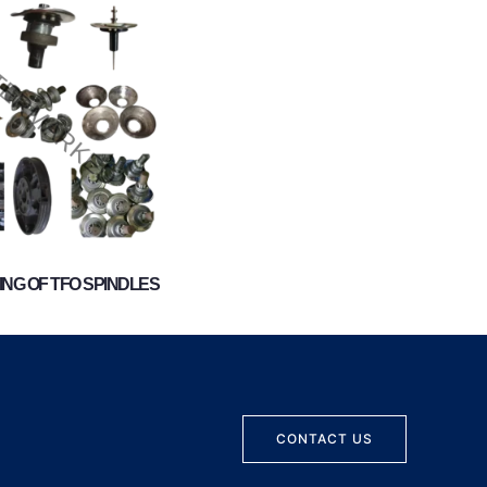
NG OF TFO SPINDLES
CONTACT US