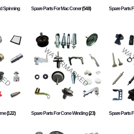
d Spinning
Spare Parts For Mac Coner
(548)
Spare Parts F
rame
(122)
Spare Parts For Cone Winding
(23)
Spare Parts 