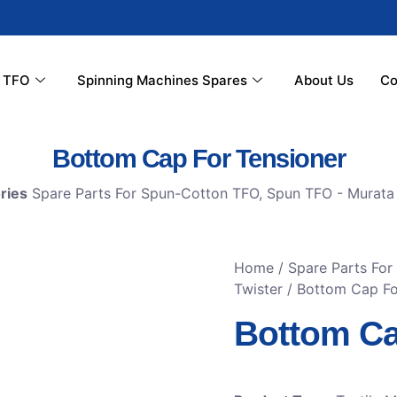
r TFO
Spinning Machines Spares
About Us
Co
Bottom Cap For Tensioner
ries
Spare Parts For Spun-Cotton TFO
,
Spun TFO - Murata 
Home
/
Spare Parts Fo
Twister
/ Bottom Cap Fo
Bottom Ca