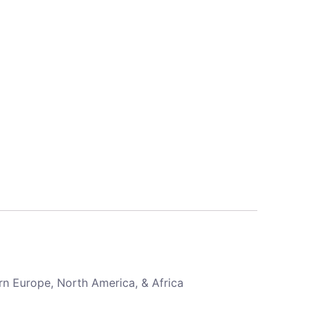
rn Europe, North America, & Africa