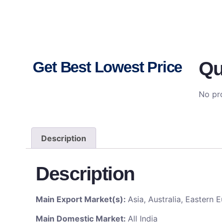
Qu
Get Best Lowest Price
No pro
Description
Description
Main Export Market(s):
Asia, Australia, Eastern
Main Domestic Market:
All India