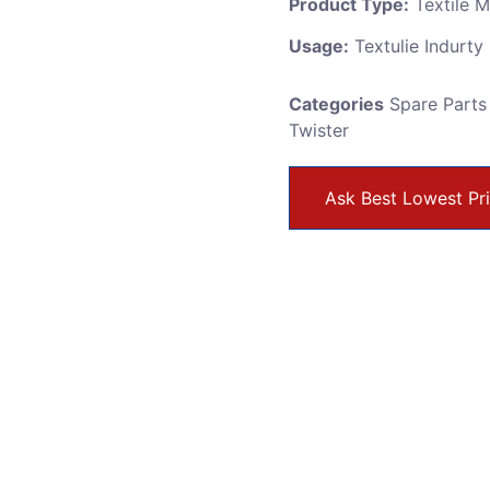
Product Type:
Textile 
Usage:
Textulie Indurty
Categories
Spare Parts
Twister
Ask Best Lowest Pr