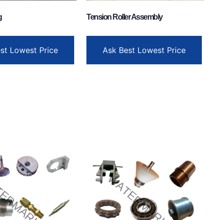
g
Tension Roller Assembly
st Lowest Price
Ask Best Lowest Price