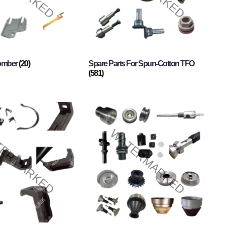
Comber
(20)
Spare Parts For Spun-Cotton TFO
(581)