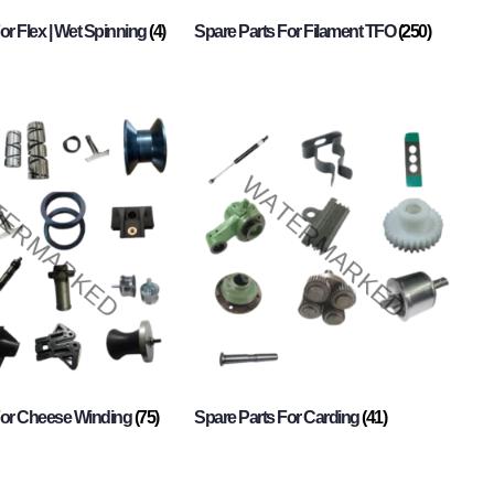
or Flex | Wet Spinning
(4)
Spare Parts For Filament TFO
(250)
For Cheese Winding
(75)
Spare Parts For Carding
(41)