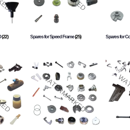
O
(22)
Spares for Speed Frame
(25)
Spares for 