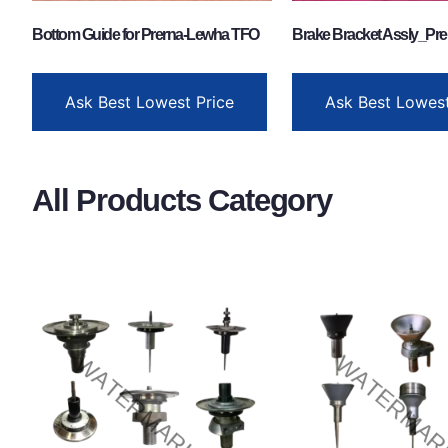
Bottom Guide for Prerna-Lewha TFO
Brake Bracket Assly_Pre
Ask Best Lowest Price
Ask Best Lowest
All Products Category