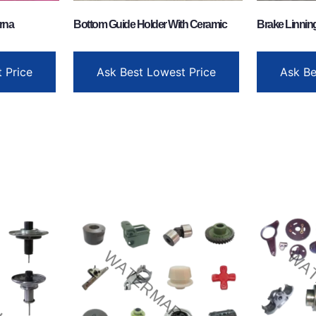
rna
Bottom Guide Holder With Ceramic
Brake Linnin
 Price
Ask Best Lowest Price
Ask Be