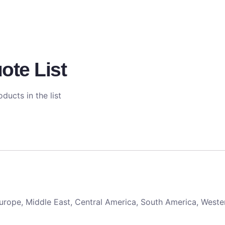
ote List
ducts in the list
 Europe, Middle East, Central America, South America, Weste