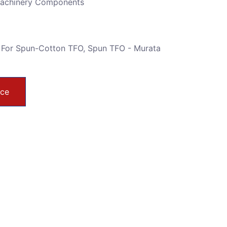
Machinery Components
 For Spun-Cotton TFO
,
Spun TFO - Murata
ice