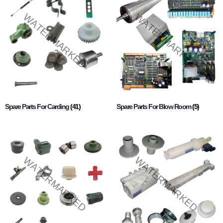
Spare Parts For Carding
(41)
Spare Parts For Blow Room
(5)