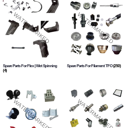
Spare Parts For Flex | Wet Spinning
Spare Parts For Filament TFO
(250)
(4)