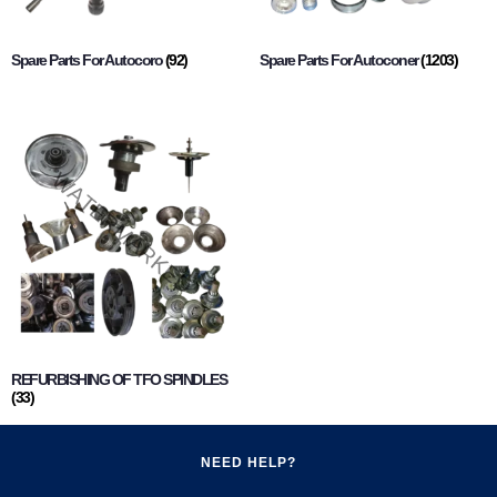
Spare Parts For Autocoro
(92)
Spare Parts For Autoconer
(1203)
REFURBISHING OF TFO SPINDLES
(33)
NEED HELP?