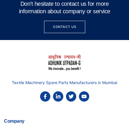
Don’t hesitate to contact us for more
information about company or service
CONTACT US
Textile Machinery Spare Parts Manufacturers in Mumbai
Company