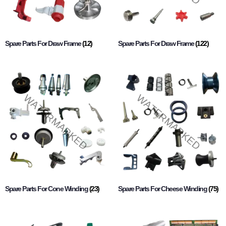
Spare Parts For Draw Frame
(12)
Spare Parts For Draw Frame
(122)
Spare Parts For Cone Winding
(23)
Spare Parts For Cheese Winding
(75)