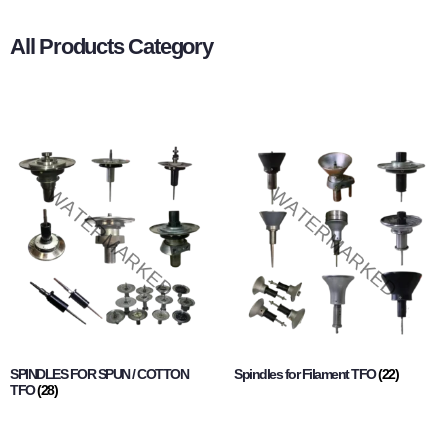
All Products Category
SPINDLES FOR SPUN / COTTON
Spindles for Filament TFO
(22)
TFO
(28)