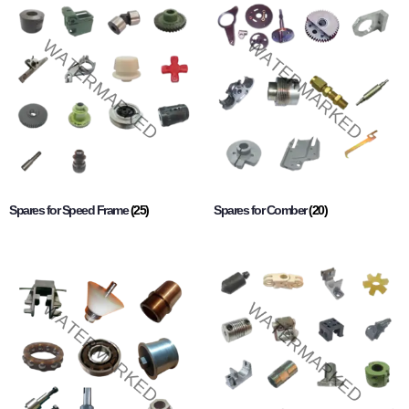
Spares for Speed Frame
(25)
Spares for Comber
(20)