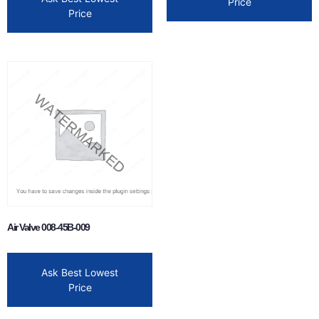
Price
Price
Air Valve 008-45B-009
Ask Best Lowest
Price