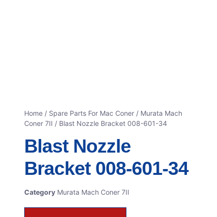
Home
/
Spare Parts For Mac Coner
/
Murata Mach
Coner 7II
/ Blast Nozzle Bracket 008-601-34
Blast Nozzle
Bracket 008-601-34
Category
Murata Mach Coner 7II