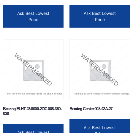
Ask Best Lowest
Ask Best Lowest
Price
Price
Bearing ELHT 23/6000-2Z/C 008-380-
Bearing Center 008-42A-27
039
Ask Best Lowest
Ask Best Lowest