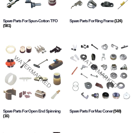
Spare Parts For Spun-Cotton TFO
Spare Parts For Ring Frame
(124)
(581)
Spare Parts For Open End Spinning
Spare Parts For Mac Coner
(548)
(16)