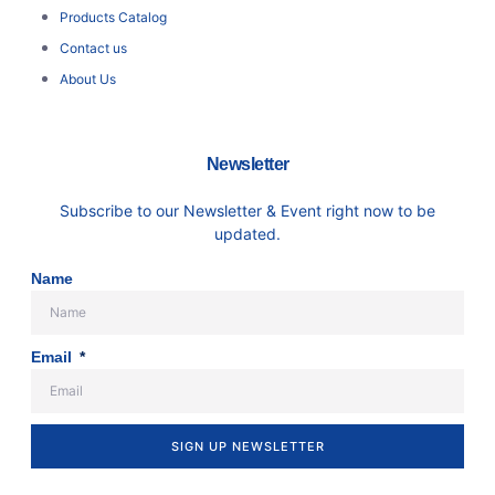
Products Catalog
Contact us
About Us
Newsletter
Subscribe to our Newsletter & Event right now to be
updated.
Name
Email
SIGN UP NEWSLETTER