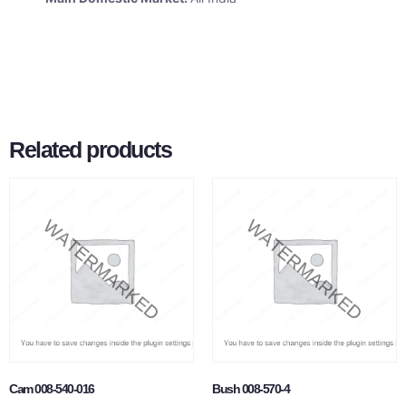
Related products
Cam 008-540-016
Bush 008-570-4