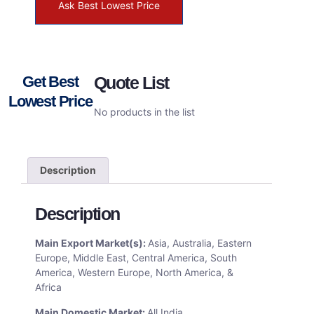
Ask Best Lowest Price
Get Best
Quote List
Lowest Price
No products in the list
Description
Description
Main Export Market(s):
Asia, Australia, Eastern
Europe, Middle East, Central America, South
America, Western Europe, North America, &
Africa
Main Domestic Market:
All India