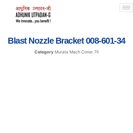
Blast Nozzle Bracket 008-601-34
Category
Murata Mach Coner 7II