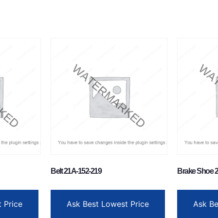
Belt 21A-152-219
Brake Shoe 2
 Price
Ask Best Lowest Price
Ask Be