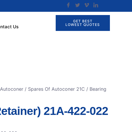
GET BEST
LOWEST QUOTES
ntact Us
 Autoconer
/
Spares Of Autoconer 21C
/ Bearing
etainer) 21A-422-022