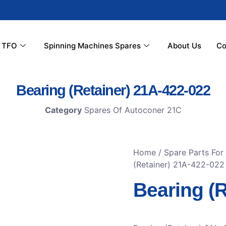
r TFO
Spinning Machines Spares
About Us
Co
Bearing (Retainer) 21A-422-022
Category
Spares Of Autoconer 21C
Home
/
Spare Parts For
(Retainer) 21A-422-022
Bearing (R