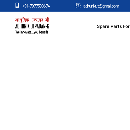
+91-7977503674
adhunikut@gmail.com
Spare Parts Fo