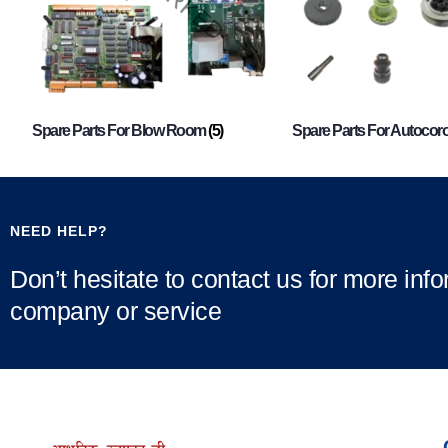
Spare Parts For Blow Room
(5)
Spare Parts For Autocor
NEED HELP?
Don’t hesitate to contact us for more inf
company or service