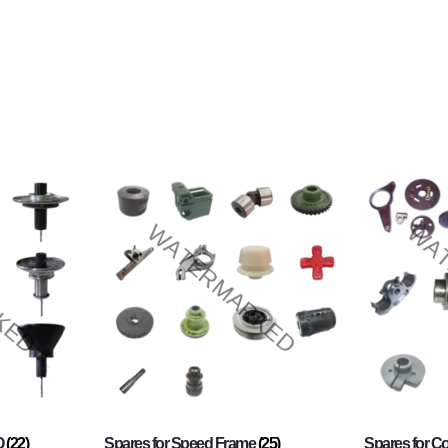
O
(22)
Spares for Speed Frame
(25)
Spares for 