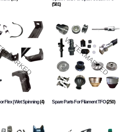
(581)
or Flex | Wet Spinning
(4)
Spare Parts For Filament TFO
(250)