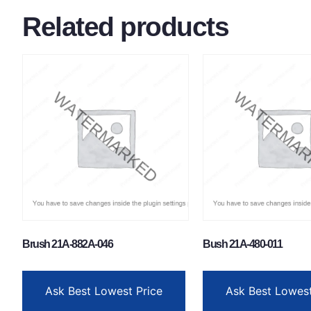
Related products
Brush 21A-882A-046
Bush 21A-480-011
Ask Best Lowest Price
Ask Best Lowest