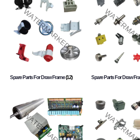
Spare Parts For Draw Frame
(12)
Spare Parts For Draw F