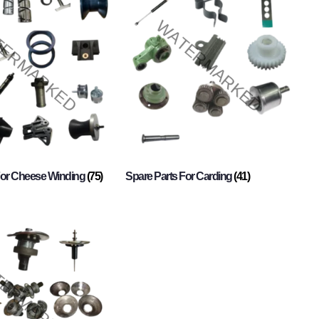
For Cheese Winding
(75)
Spare Parts For Carding
(41)