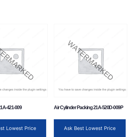
1A-421-009
Air Cylinder Packing 21A-520D-009P
st Lowest Price
Ask Best Lowest Price