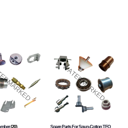
Comber
(20)
Spare Parts For Spun-Cotton TFO