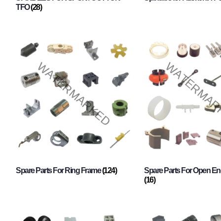
TFO
(28)
Spare Parts For Ring Frame
(124)
Spare Parts For Open En
(16)