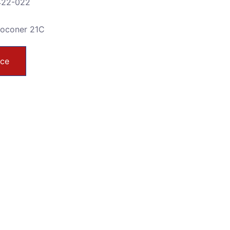
-422-022
toconer 21C
ice