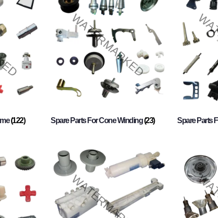
rame
(122)
Spare Parts For Cone Winding
(23)
Spare Parts 