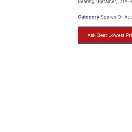
Bearing (Retainer) 21A
Category
Spares Of Au
Ask Best Lowest Pr