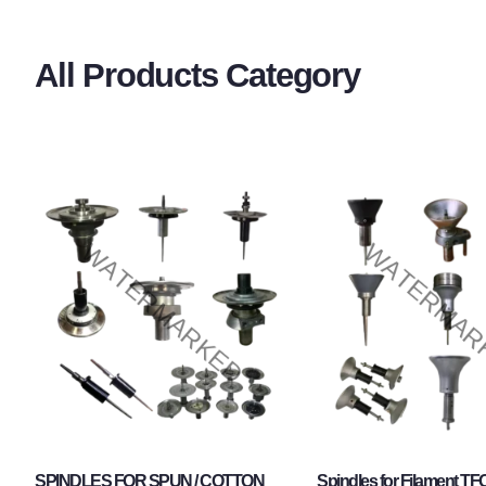
All Products Category
SPINDLES FOR SPUN / COTTON
Spindles for Filament TF