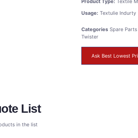
Product Type:
Textile 
Usage:
Textulie Indurty
Categories
Spare Parts
Twister
Ask Best Lowest Pr
ote List
ducts in the list