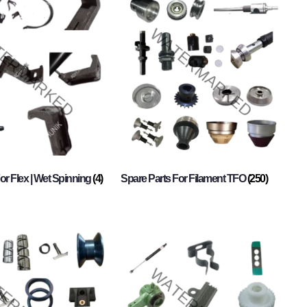
or Flex | Wet Spinning
(4)
Spare Parts For Filament TFO
(250)