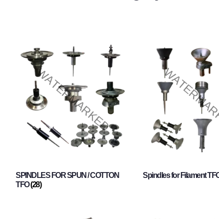
SPINDLES FOR SPUN / COTTON
Spindles for Filament TF
TFO
(28)