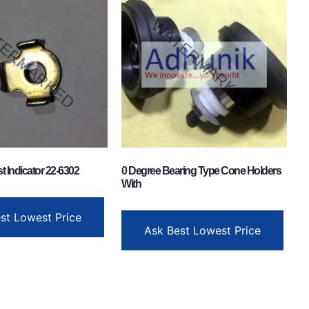
t Indicator 22-6302
0 Degree Bearing Type Cone Holders
With
st Lowest Price
Ask Best Lowest Price