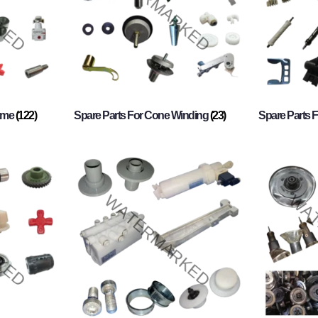
rame
(122)
Spare Parts For Cone Winding
(23)
Spare Parts 