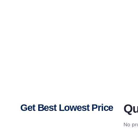
Qu
Get Best Lowest Price
No pro