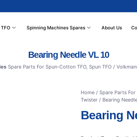
r TFO
Spinning Machines Spares
About Us
Co
Bearing Needle VL 10
ies
Spare Parts For Spun-Cotton TFO
,
Spun TFO / Volkman
Home
/
Spare Parts Fo
Twister
/ Bearing Needl
Bearing N