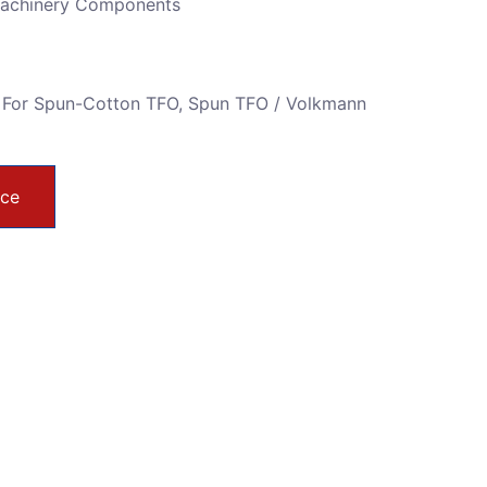
Machinery Components
 For Spun-Cotton TFO
,
Spun TFO / Volkmann
ice