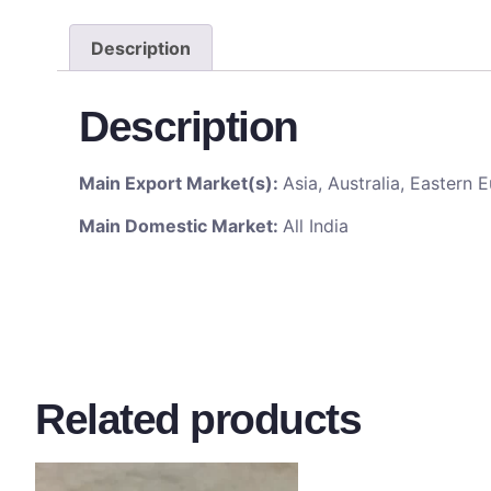
Description
Description
Main Export Market(s):
Asia, Australia, Eastern
Main Domestic Market:
All India
Related products