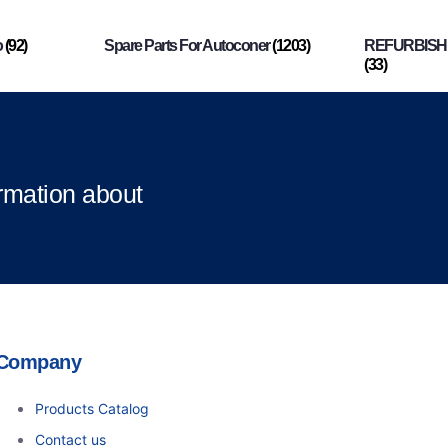
o
(92)
Spare Parts For Autoconer
(1203)
REFURBISHI
(33)
ormation about
Company
Products Catalog
Contact us