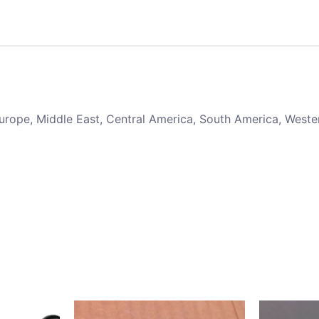
 Europe, Middle East, Central America, South America, Weste