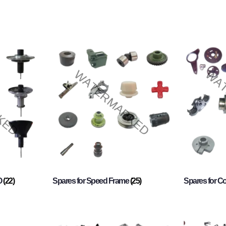
O
(22)
Spares for Speed Frame
(25)
Spares for 