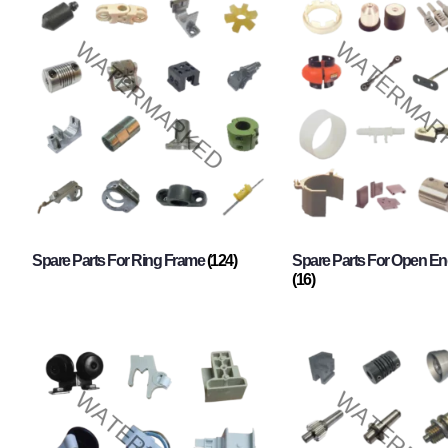
Spare Parts For Ring Frame
(124)
Spare Parts For Open En
(16)