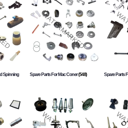
d Spinning
Spare Parts For Mac Coner
(548)
Spare Parts F