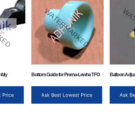
mbly
Bottom Guide for Prerna-Lewha TFO
Balloon Adjus
 Price
Ask Best Lowest Price
Ask Be