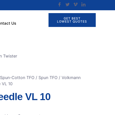
GET BEST
LOWEST QUOTES
ntact Us
n Twister
r Spun-Cotton TFO
/
Spun TFO / Volkmann
e VL 10
eedle VL 10