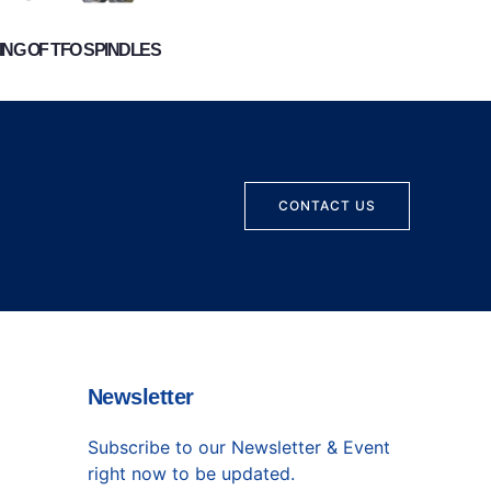
NG OF TFO SPINDLES
CONTACT US
Newsletter
Subscribe to our Newsletter & Event
right now to be updated.