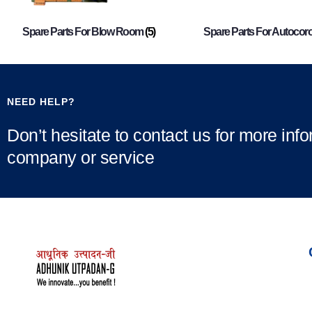
Spare Parts For Blow Room
(5)
Spare Parts For Autocor
NEED HELP?
Don’t hesitate to contact us for more inf
company or service