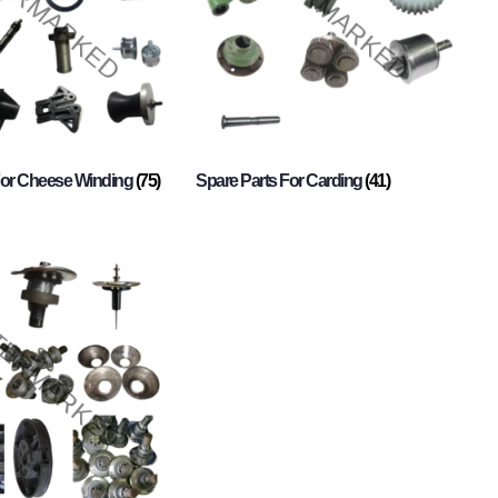
For Cheese Winding
(75)
Spare Parts For Carding
(41)