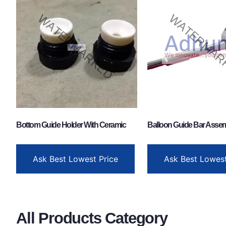
Bottom Guide Holder With Ceramic
Balloon Guide Bar Asse
Ask Best Lowest Price
Ask Best Lowest
All Products Category