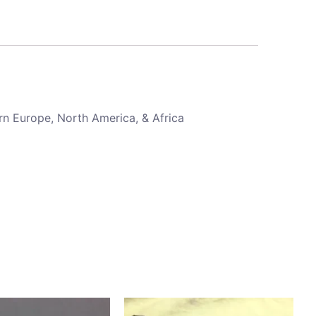
rn Europe, North America, & Africa