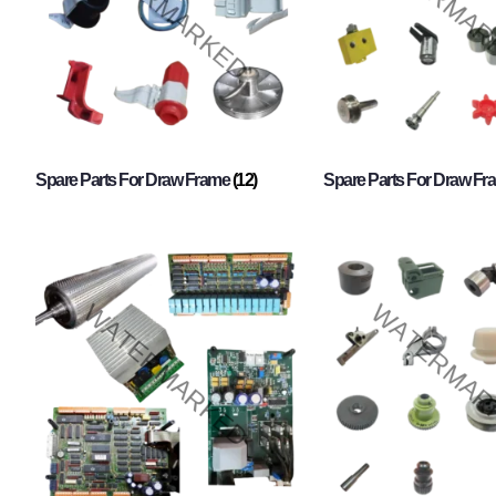
Spare Parts For Draw Frame
(12)
Spare Parts For Draw F