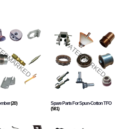
Comber
(20)
Spare Parts For Spun-Cotton TFO
(581)