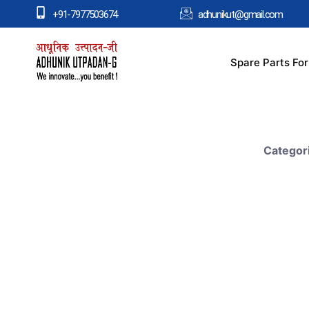
+91-7977503674
adhunikut@gmail.com
Spare Parts Fo
Categor