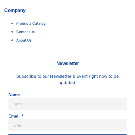
Company
Products Catalog
Contact us
About Us
Newsletter
Subscribe to our Newsletter & Event right now to be
updated.
Name
Email