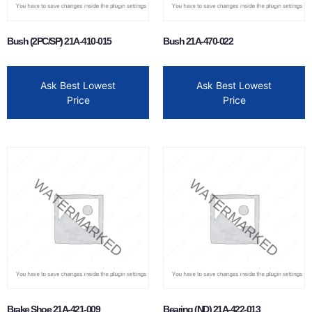
Bush (2PC/SP) 21A-410-015
Bush 21A-470-022
Ask Best Lowest
Ask Best Lowest
Price
Price
Brake Shoe 21A-421-009
Bearing (ND) 21A-422-013