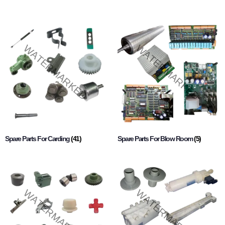
Spare Parts For Carding
(41)
Spare Parts For Blow Room
(5)