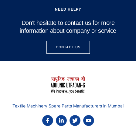
NEED HELP?
Don’t hesitate to contact us for more
information about company or service
CONTACT US
Textile Machinery Spare Parts Manufacturers in Mumbai