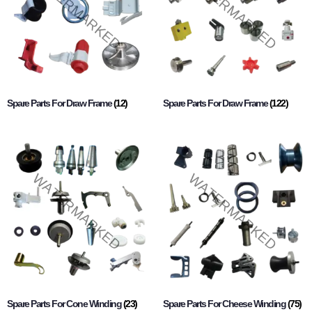
Spare Parts For Draw Frame
(12)
Spare Parts For Draw Frame
(122)
Spare Parts For Cone Winding
(23)
Spare Parts For Cheese Winding
(75)