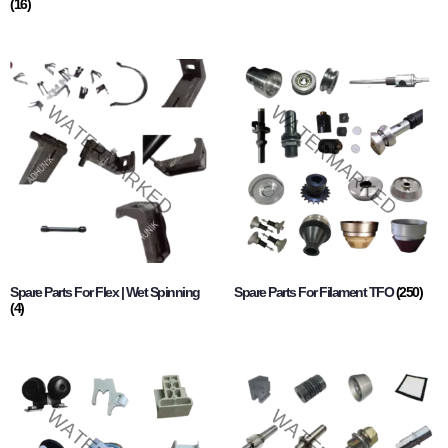
(16)
Spare Parts For Flex | Wet Spinning
Spare Parts For Filament TFO
(250)
(4)