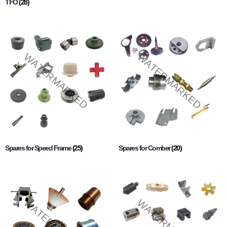
TFO
(28)
Spares for Speed Frame
(25)
Spares for Comber
(20)