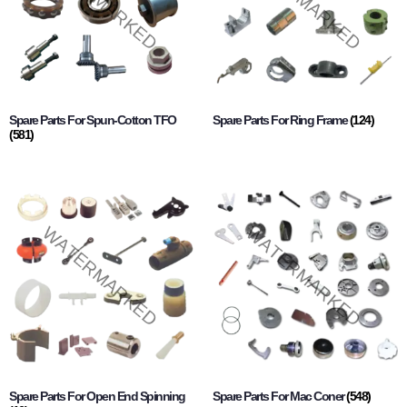
Spare Parts For Spun-Cotton TFO
Spare Parts For Ring Frame
(124)
(581)
Spare Parts For Open End Spinning
Spare Parts For Mac Coner
(548)