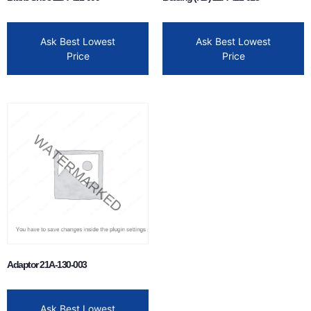
Ask Best Lowest
Ask Best Lowest
Price
Price
Adaptor 21A-130-003
Ask Best Lowest