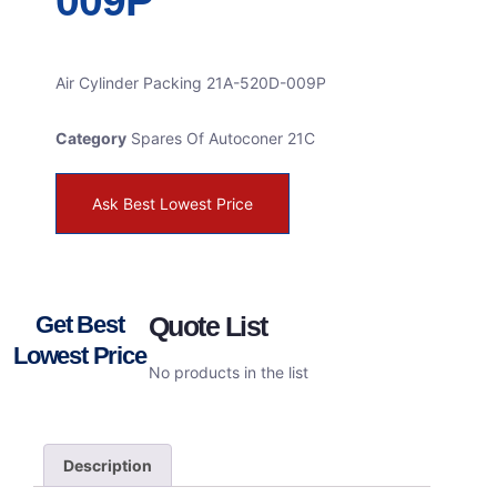
009P
Air Cylinder Packing 21A-520D-009P
Category
Spares Of Autoconer 21C
Ask Best Lowest Price
Get Best
Quote List
Lowest Price
No products in the list
Description