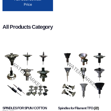
Price
All Products Category
SPINDLES FOR SPUN / COTTON
Spindles for Filament TFO
(22)