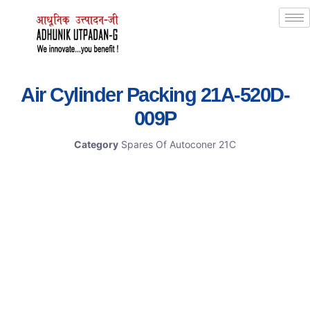
Air Cylinder Packing 21A-520D-
009P
Category
Spares Of Autoconer 21C