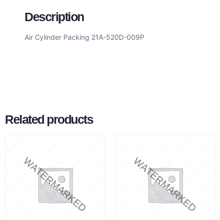
Description
Air Cylinder Packing 21A-520D-009P
Related products