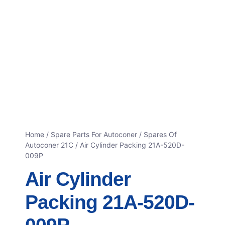
Home
/
Spare Parts For Autoconer
/
Spares Of
Autoconer 21C
/ Air Cylinder Packing 21A-520D-
009P
Air Cylinder
Packing 21A-520D-