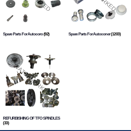
Spare Parts For Autocoro
(92)
Spare Parts For Autoconer
(1203)
REFURBISHING OF TFO SPINDLES
(33)